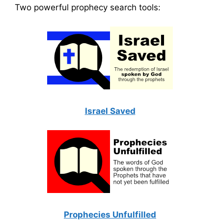
Two powerful prophecy search tools:
Israel Saved
Prophecies Unfulfilled