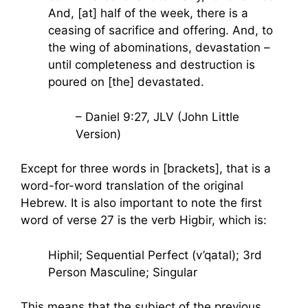
And, [at] half of the week, there is a
ceasing of sacrifice and offering. And, to
the wing of abominations, devastation –
until completeness and destruction is
poured on [the] devastated.
– Daniel 9:27, JLV (John Little
Version)
Except for three words in [brackets], that is a
word-for-word translation of the original
Hebrew. It is also important to note the first
word of verse 27 is the verb Higbir, which is:
Hiphil; Sequential Perfect (v’qatal); 3rd
Person Masculine; Singular
This means that the subject of the previous