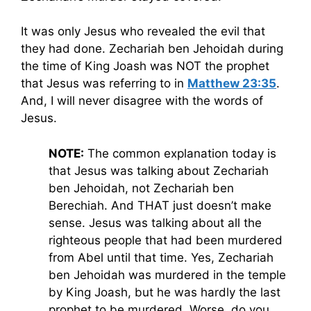
It was only Jesus who revealed the evil that
they had done. Zechariah ben Jehoidah during
the time of King Joash was NOT the prophet
that Jesus was referring to in
Matthew 23:35
.
And, I will never disagree with the words of
Jesus.
NOTE:
The common explanation today is
that Jesus was talking about Zechariah
ben Jehoidah, not Zechariah ben
Berechiah. And THAT just doesn’t make
sense. Jesus was talking about all the
righteous people that had been murdered
from Abel until that time. Yes, Zechariah
ben Jehoidah was murdered in the temple
by King Joash, but he was hardly the last
prophet to be murdered. Worse, do you