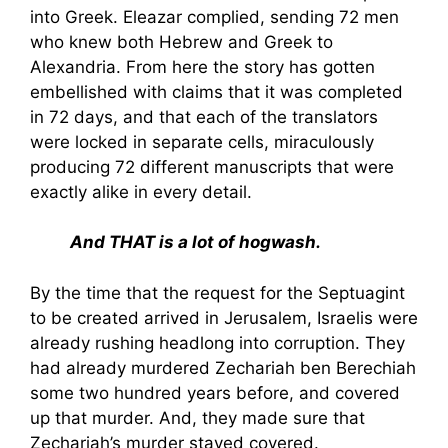
into Greek. Eleazar complied, sending 72 men
who knew both Hebrew and Greek to
Alexandria. From here the story has gotten
embellished with claims that it was completed
in 72 days, and that each of the translators
were locked in separate cells, miraculously
producing 72 different manuscripts that were
exactly alike in every detail.
And THAT is a lot of hogwash.
By the time that the request for the Septuagint
to be created arrived in Jerusalem, Israelis were
already rushing headlong into corruption. They
had already murdered Zechariah ben Berechiah
some two hundred years before, and covered
up that murder. And, they made sure that
Zechariah’s murder stayed covered.