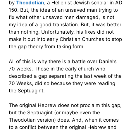
by
Theodotian
, a Hellenist Jewish scholar in AD
150. But, the idea of an unsaved man trying to
fix what other unsaved men damaged, is not
my idea of a good translation. But, it was better
than nothing. Unfortunately, his fixes did not
make it out into early Christian Churches to stop
the gap theory from taking form.
All of this is why there is a battle over Daniel’s
70 weeks. Those in the early church who
described a gap separating the last week of the
70 Weeks, did so because they were reading
the Septuagint.
The original Hebrew does not proclaim this gap,
but the Septuagint (or maybe even the
Theodotian version) does. And, when it comes
to a conflict between the original Hebrew and