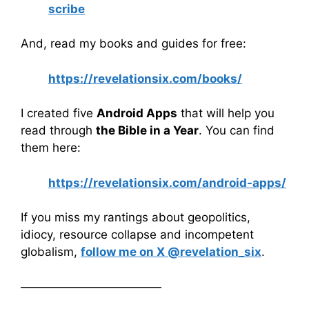
scribe
And, read my books and guides for free:
https://revelationsix.com/books/
I created five
Android Apps
that will help you
read through
the Bible in a Year
. You can find
them here:
https://revelationsix.com/android-apps/
If you miss my rantings about geopolitics,
idiocy, resource collapse and incompetent
globalism,
follow me on X @revelation_six
.
————————————