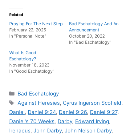
Related
Praying For The Next Step
Bad Eschatology And An
February 22, 2025
Announcement
In "Personal Note"
October 20, 2022
In "Bad Eschatology"
What Is Good
Eschatology?
November 18, 2023
In "Good Eschatology"
Categories
Bad Eschatology
Tags
Against Heresies
,
Cyrus Ingerson Scofield
,
Daniel
,
Daniel 9:24
,
Daniel 9:26
,
Daniel 9:27
,
Daniel's 70 Weeks
,
Darby
,
Edward Irving
,
Irenaeus
,
John Darby
,
John Nelson Darby
,