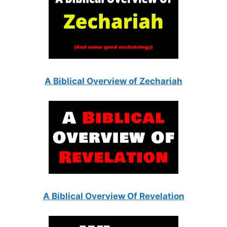
A Biblical Overview of Zechariah
A Biblical Overview Of Revelation