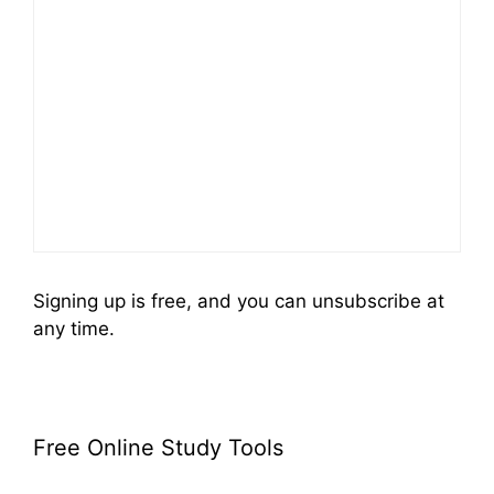
Signing up is free, and you can unsubscribe at
any time.
Free Online Study Tools