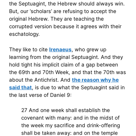
the Septuagint, the Hebrew should always win.
But, our ‘scholars’ are refusing to accept the
original Hebrew. They are teaching the
corrupted version because it agrees with their
eschatology.
They like to cite
Irenaeus
, who grew up
learning from the original Septuagint. And they
hold tight his implicit claim of a gap between
the 69th and 70th Week, and that the 70th was
about the Antichrist. And
the reason why he
said that
, is due to what the Septuagint said in
the last verse of Daniel 9:
27 And one week shall establish the
covenant with many: and in the midst of
the week my sacrifice and drink-offering
shall be taken away: and on the temple