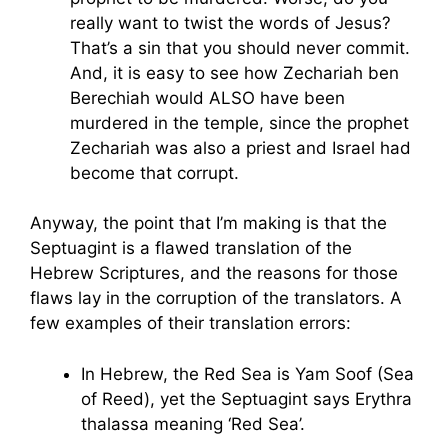
really want to twist the words of Jesus?
That’s a sin that you should never commit.
And, it is easy to see how Zechariah ben
Berechiah would ALSO have been
murdered in the temple, since the prophet
Zechariah was also a priest and Israel had
become that corrupt.
Anyway, the point that I’m making is that the
Septuagint is a flawed translation of the
Hebrew Scriptures, and the reasons for those
flaws lay in the corruption of the translators. A
few examples of their translation errors:
In Hebrew, the Red Sea is Yam Soof (Sea
of Reed), yet the Septuagint says Erythra
thalassa meaning ‘Red Sea’.