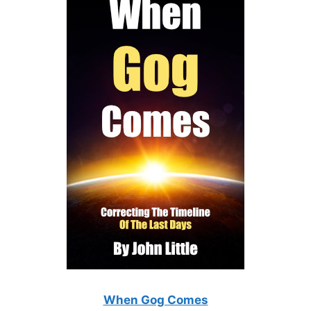
When Gog Comes