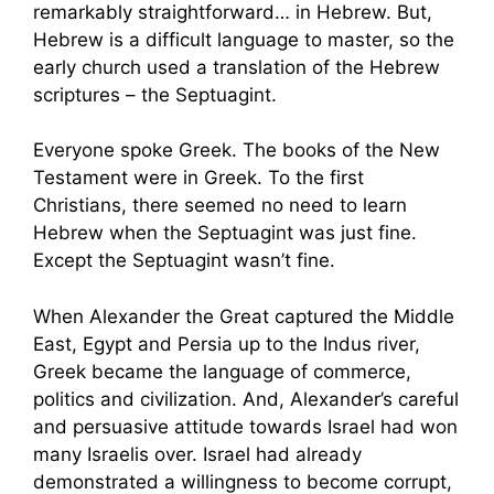
remarkably straightforward… in Hebrew. But,
Hebrew is a difficult language to master, so the
early church used a translation of the Hebrew
scriptures – the Septuagint.
Everyone spoke Greek. The books of the New
Testament were in Greek. To the first
Christians, there seemed no need to learn
Hebrew when the Septuagint was just fine.
Except the Septuagint wasn’t fine.
When Alexander the Great captured the Middle
East, Egypt and Persia up to the Indus river,
Greek became the language of commerce,
politics and civilization. And, Alexander’s careful
and persuasive attitude towards Israel had won
many Israelis over. Israel had already
demonstrated a willingness to become corrupt,