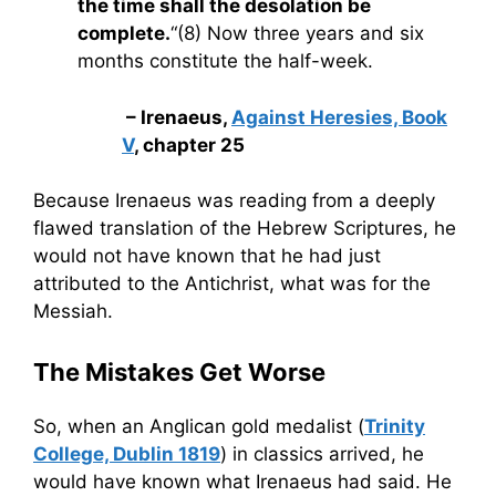
the time shall the desolation be
complete.
“(8) Now three years and six
months constitute the half-week.
– Irenaeus,
Against Heresies, Book
V
, chapter 25
Because Irenaeus was reading from a deeply
flawed translation of the Hebrew Scriptures, he
would not have known that he had just
attributed to the Antichrist, what was for the
Messiah.
The Mistakes Get Worse
So, when an Anglican gold medalist (
Trinity
College, Dublin 1819
) in classics arrived, he
would have known what Irenaeus had said. He