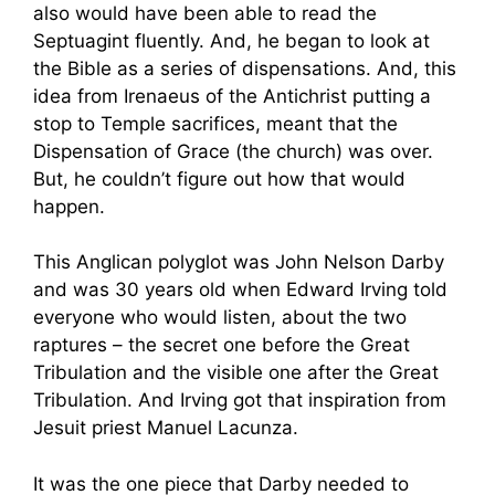
also would have been able to read the
Septuagint fluently. And, he began to look at
the Bible as a series of dispensations. And, this
idea from Irenaeus of the Antichrist putting a
stop to Temple sacrifices, meant that the
Dispensation of Grace (the church) was over.
But, he couldn’t figure out how that would
happen.
This Anglican polyglot was John Nelson Darby
and was 30 years old when Edward Irving told
everyone who would listen, about the two
raptures – the secret one before the Great
Tribulation and the visible one after the Great
Tribulation. And Irving got that inspiration from
Jesuit priest Manuel Lacunza.
It was the one piece that Darby needed to