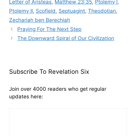
Letter of Aristeas
,
Matthew 23:35
,
Ptolemy I
,
Ptolemy II
,
Scofield
,
Septuagint
,
Theodotian
,
Zechariah ben Berechiah
Praying For The Next Step
The Downward Spiral of Our Civilization
Subscribe To Revelation Six
Join over 4000 readers who get regular
updates here: