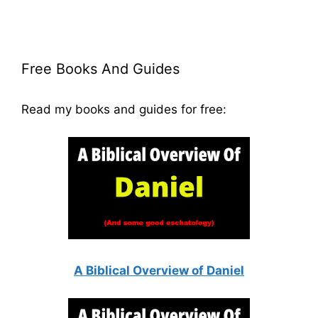
Free Books And Guides
Read my books and guides for free:
A Biblical Overview of Daniel