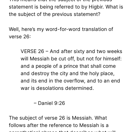
statement is being referred to by Higbir. What is
the subject of the previous statement?
Well, here’s my word-for-word translation of
verse 26:
VERSE 26 – And after sixty and two weeks
will Messiah be cut off, but not for himself:
and a people of a prince that shall come
and destroy the city and the holy place,
and its end in the overflow, and to an end
war is desolations determined.
– Daniel 9:26
The subject of verse 26 is Messiah. What
follows after the reference to Messiah is a