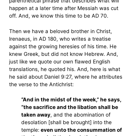
parenthetical phrase that describes what will
happen at a later time after Messiah was cut
off. And, we know this time to be AD 70.
Then we have a beloved brother in Christ,
Irenaeus, in AD 180, who writes a treatise
against the growing heresies of his time. He
knew Greek, but did not know Hebrew. And,
just like we quote our own flawed English
translations, he quoted his. And, here is what
he said about Daniel 9:27, where he attributes
the verse to the Antichrist:
“And in the midst of the week,” he says,
“the sacrifice and the libation shall be
taken away
, and the abomination of
desolation [shall be brought] into the
temple:
even unto the consummation of