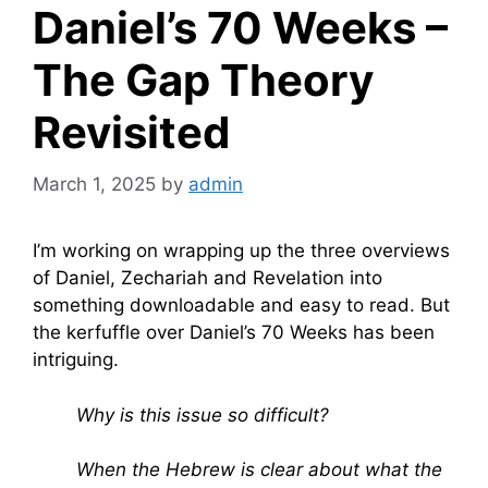
Daniel’s 70 Weeks –
The Gap Theory
Revisited
March 1, 2025
by
admin
I’m working on wrapping up the three overviews
of Daniel, Zechariah and Revelation into
something downloadable and easy to read. But
the kerfuffle over Daniel’s 70 Weeks has been
intriguing.
Why is this issue so difficult?
When the Hebrew is clear about what the