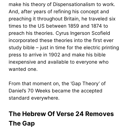
make his theory of Dispensationalism to work.
And, after years of refining his concept and
preaching it throughout Britain, he traveled six
times to the US between 1859 and 1874 to
preach his theories. Cyrus Ingerson Scofield
incorporated these theories into the first ever
study bible – just in time for the electric printing
press to arrive in 1902 and make his bible
inexpensive and available to everyone who
wanted one.
From that moment on, the ‘Gap Theory’ of
Daniel’s 70 Weeks became the accepted
standard everywhere.
The Hebrew Of Verse 24 Removes
The Gap