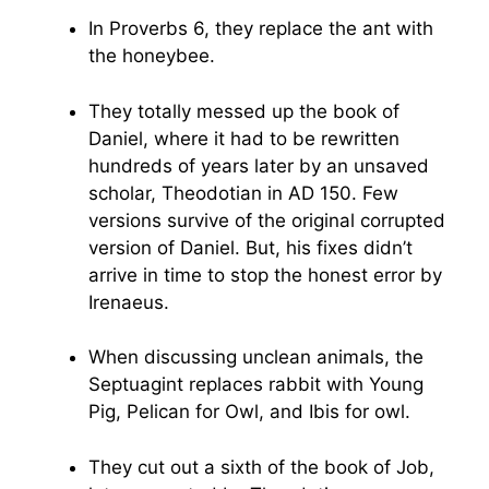
In Proverbs 6, they replace the ant with
the honeybee.
They totally messed up the book of
Daniel, where it had to be rewritten
hundreds of years later by an unsaved
scholar, Theodotian in AD 150. Few
versions survive of the original corrupted
version of Daniel. But, his fixes didn’t
arrive in time to stop the honest error by
Irenaeus.
When discussing unclean animals, the
Septuagint replaces rabbit with Young
Pig, Pelican for Owl, and Ibis for owl.
They cut out a sixth of the book of Job,