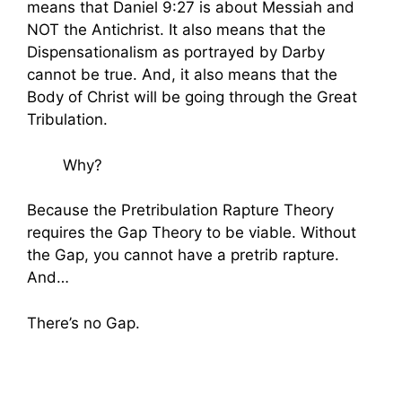
means that Daniel 9:27 is about Messiah and
NOT the Antichrist. It also means that the
Dispensationalism as portrayed by Darby
cannot be true. And, it also means that the
Body of Christ will be going through the Great
Tribulation.
Why?
Because the Pretribulation Rapture Theory
requires the Gap Theory to be viable. Without
the Gap, you cannot have a pretrib rapture.
And…
There’s no Gap.