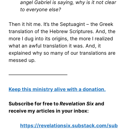
angel Gabriel is saying, why is it not clear
to everyone else?
Then it hit me. It’s the Septuagint – the Greek
translation of the Hebrew Scriptures. And, the
more I dug into its origins, the more I realized
what an awful translation it was. And, it
explained why so many of our translations are
messed up.
————————————
Keep this ministry alive with a donation.
Subscribe for free to
Revelation Six
and
receive my articles in your inbox:
https://revelationsix.substack.com/sub