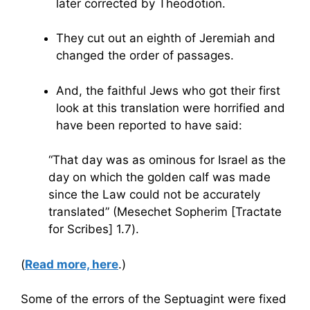
later corrected by Theodotion.
They cut out an eighth of Jeremiah and
changed the order of passages.
And, the faithful Jews who got their first
look at this translation were horrified and
have been reported to have said:
“That day was as ominous for Israel as the
day on which the golden calf was made
since the Law could not be accurately
translated” (Mesechet Sopherim [Tractate
for Scribes] 1.7).
(
Read more, here
.)
Some of the errors of the Septuagint were fixed