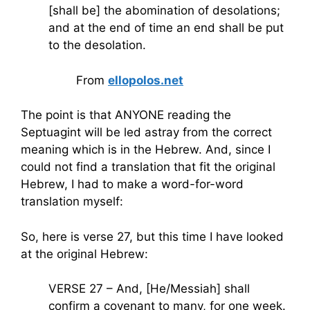
[shall be] the abomination of desolations;
and at the end of time an end shall be put
to the desolation.
From
ellopolos.net
The point is that ANYONE reading the
Septuagint will be led astray from the correct
meaning which is in the Hebrew. And, since I
could not find a translation that fit the original
Hebrew, I had to make a word-for-word
translation myself:
So, here is verse 27, but this time I have looked
at the original Hebrew:
VERSE 27 – And, [He/Messiah] shall
confirm a covenant to many, for one week.