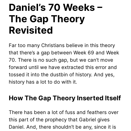
Daniel’s 70 Weeks –
The Gap Theory
Revisited
Far too many Christians believe in this theory
that there’s a gap between Week 69 and Week
70. There is no such gap, but we can’t move
forward until we have extracted this error and
tossed it into the dustbin of history. And yes,
history has a lot to do with it.
How The Gap Theory Inserted Itself
There has been a lot of fuss and feathers over
this part of the prophecy that Gabriel gives
Daniel. And, there shouldn’t be any, since it is