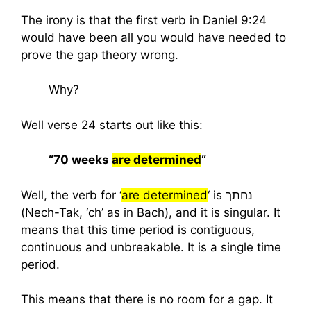
The irony is that the first verb in Daniel 9:24
would have been all you would have needed to
prove the gap theory wrong.
Why?
Well verse 24 starts out like this:
“70 weeks
are determined
“
Well, the verb for ‘
are determined
‘ is נחתך
(Nech-Tak, ‘ch’ as in Bach), and it is singular. It
means that this time period is contiguous,
continuous and unbreakable. It is a single time
period.
This means that there is no room for a gap. It