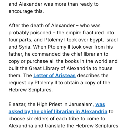
and Alexander was more than ready to
encourage this.
After the death of Alexander – who was
probably poisoned – the empire fractured into
four parts, and Ptolemy I took over Egypt, Israel
and Syria. When Ptolemy II took over from his
father, he commanded the chief librarian to
copy or purchase all the books in the world and
built the Great Library of Alexandria to house
them. The
Letter of Aristeas
describes the
request by Ptolemy II to obtain a copy of the
Hebrew Scriptures.
Eleazar, the High Priest in Jerusalem,
was
asked by the chief librarian in Alexandria
to
choose six elders of each tribe to come to
Alexandria and translate the Hebrew Scriptures