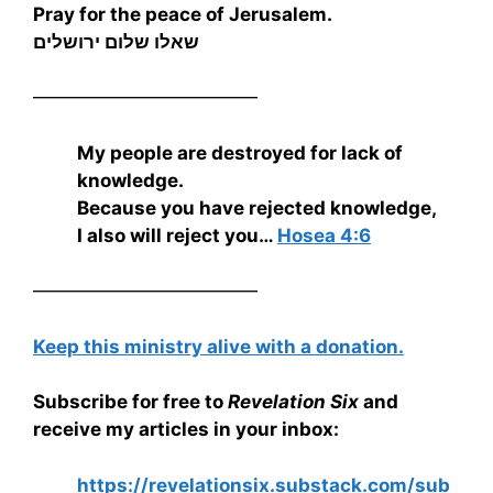
Pray for the peace of Jerusalem.
שאלו שלום ירושלים
————————————
My people are destroyed for lack of
knowledge.
Because you have rejected knowledge,
I also will reject you…
Hosea 4:6
————————————
Keep this ministry alive with a donation.
Subscribe for free to
Revelation Six
and
receive my articles in your inbox:
https://revelationsix.substack.com/sub