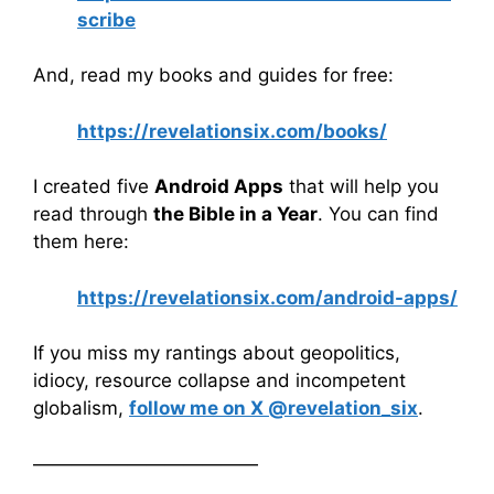
scribe
And, read my books and guides for free:
https://revelationsix.com/books/
I created five
Android Apps
that will help you
read through
the Bible in a Year
. You can find
them here:
https://revelationsix.com/android-apps/
If you miss my rantings about geopolitics,
idiocy, resource collapse and incompetent
globalism,
follow me on X @revelation_six
.
————————————