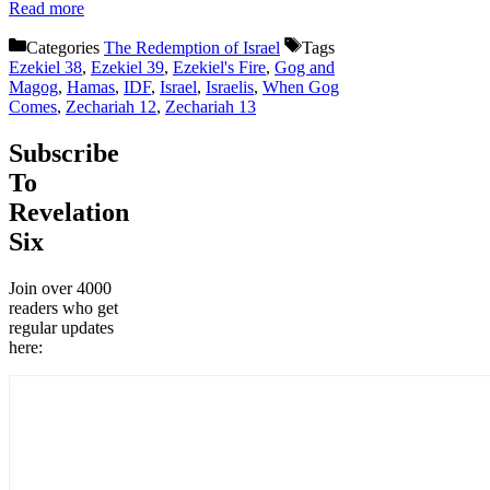
Read more
Categories
The Redemption of Israel
Tags
Ezekiel 38
,
Ezekiel 39
,
Ezekiel's Fire
,
Gog and
Magog
,
Hamas
,
IDF
,
Israel
,
Israelis
,
When Gog
Comes
,
Zechariah 12
,
Zechariah 13
Subscribe
To
Revelation
Six
Join over 4000
readers who get
regular updates
here: