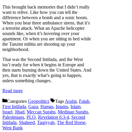
This brought back memories that I didn’t really
want to relive. Like how you can tell the
difference between a bomb and a sonic boom.
When you hear three ambulance sirens, that it’s
a terrorist attack. What an Apache helicopter
sounds like, when it’s hovering over your
apartment. Or when you are sitting in bed while
the Tanzim militia are shooting up your
neighborhood.
That was the Second Intifada, and the West
isn’t ready for when it begins in Europe and
then starts burning down the United States. And
yes, that is exactly what’s going to happen,
unless something changes.
Read more
Categories
Geopolitics
Tags
Arafat
,
Fatah
,
First Intifada
,
Gaza
,
Hamas
,
Imams
,
Islam
,
Israel
,
Jihad
,
Meccan Surahs
,
Medinan Surahs
,
Palestinians
,
PLO
,
Revelation 6:3-4
,
Second
Intifada
,
Shaheed
,
Taqiyyah
,
The Red Horse
,
West Bank