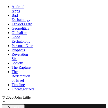
Android
Apps
Bad
Eschatology
Ezekiel's Fire
Geopolitics
Globalism
Good
Eschatology
Personal Note
Prophets
Revelation
Six
Society
The Rapture
The
Redemption
of Israel
Timeline
Uncategorized
© 2026 John Little
Close