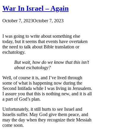
War In Israel – Again
October 7, 2023
October 7, 2023
I was going to write about something else
today, but it seems that events have overtaken
the need to talk about Bible translation or
eschatology.
But wait, how do we know that this isn’t
about eschatology?
Well, of course it is, and I’ve lived through
some of what is happening now during the
Second Intifada while I was living in Jerusalem.
I assure you that this is nothing new, and it is all
a part of God’s plan.
Unfortunately, it still hurts to see Israel and
Israelis suffer. May God give them peace, and
may the day when they recognize their Messiah
come soon.