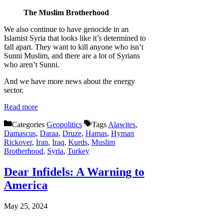
The Muslim Brotherhood
We also continue to have genocide in an
Islamist Syria that looks like it’s determined to
fall apart. They want to kill anyone who isn’t
Sunni Muslim, and there are a lot of Syrians
who aren’t Sunni.
And we have more news about the energy
sector.
Read more
Categories
Geopolitics
Tags
Alawites
,
Damascus
,
Daraa
,
Druze
,
Hamas
,
Hyman
Rickover
,
Iran
,
Iraq
,
Kurds
,
Muslim
Brotherhood
,
Syria
,
Turkey
Dear Infidels: A Warning to
America
May 25, 2024