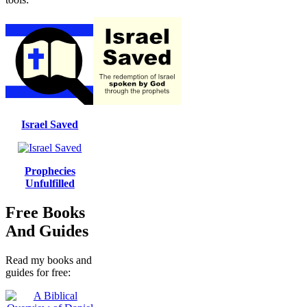
Israel Saved
Prophecies
Unfulfilled
Free Books
And Guides
Read my books and
guides for free: