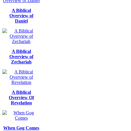
A Biblical
Overview of
Daniel
A Biblical
Overview of
Zechariah
A Biblical
Overview Of
Revelation
When Gog Comes