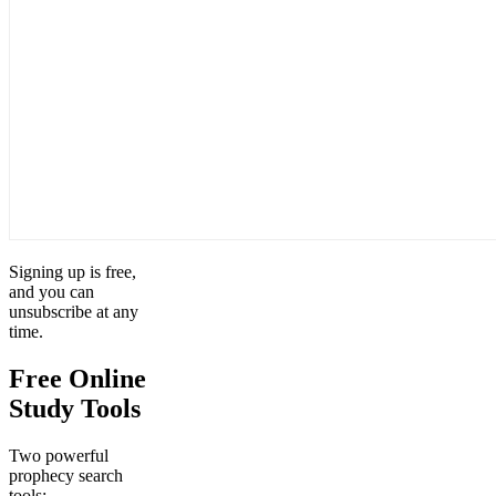
Signing up is free,
and you can
unsubscribe at any
time.
Free Online
Study Tools
Two powerful
prophecy search
tools: