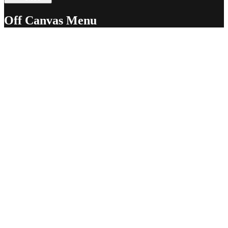
Off Canvas Menu