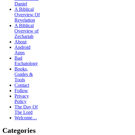
Daniel
A Biblical
Overview Of
Revelation
A Biblical
Overview of
Zechariah
About
Android
Apps
Bad
Eschatology
Books,
Guides &
Tools
Contact
Follow
Privacy
Policy
The Day Of
The Lord
Welcome…
Categories