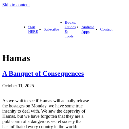
Skip to content
Books,
Start
Guides
Android
Subscribe
Contact
HERE
&
Apps
Tools
Hamas
A Banquet of Consequences
October 11, 2025
As we wait to see if Hamas will actually release
the hostages on Monday, we have some true
insanity to deal with. We saw the depravity of
Hamas, but we have forgotten that they are a
public arm of a dangerous secret society that
has infiltrated every country in the world: