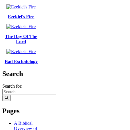
Ezekiel's Fire
The Day Of The
Lord
Bad Eschatology
Search
Search for:
Pages
A Biblical
Overview of