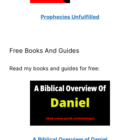
Prophecies Unfulfilled
Free Books And Guides
Read my books and guides for free:
A Biblical Overview of Daniel