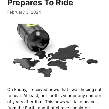
Prepares To Ride
February 3, 2024
On Friday, I received news that I was hoping not
to hear. At least, not for this year or any number
of years after that. This news will take peace
from the Earth, and that phrase should be