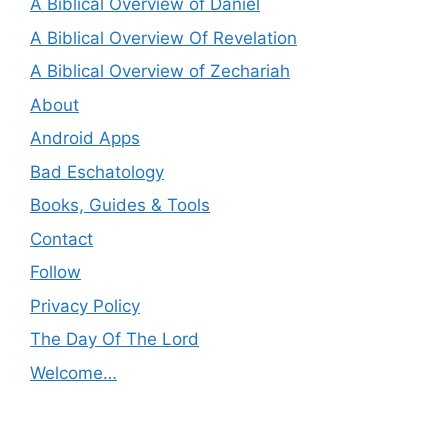
A Biblical Overview of Daniel
A Biblical Overview Of Revelation
A Biblical Overview of Zechariah
About
Android Apps
Bad Eschatology
Books, Guides & Tools
Contact
Follow
Privacy Policy
The Day Of The Lord
Welcome…