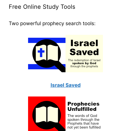
Free Online Study Tools
Two powerful prophecy search tools:
Israel Saved