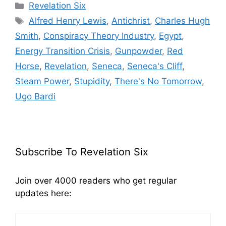
Categories
Revelation Six
Tags
Alfred Henry Lewis
,
Antichrist
,
Charles Hugh
Smith
,
Conspiracy Theory Industry
,
Egypt
,
Energy Transition Crisis
,
Gunpowder
,
Red
Horse
,
Revelation
,
Seneca
,
Seneca's Cliff
,
Steam Power
,
Stupidity
,
There's No Tomorrow
,
Ugo Bardi
Subscribe To Revelation Six
Join over 4000 readers who get regular
updates here: