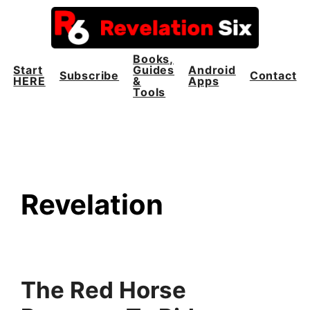
Skip
to
content
Books,
Start
Guides
Android
Subscribe
Contact
HERE
&
Apps
Tools
Revelation
The Red Horse