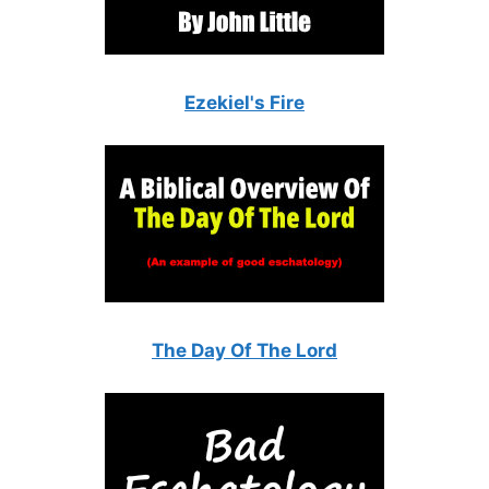
Ezekiel's Fire
The Day Of The Lord