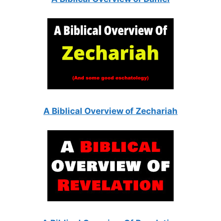
A Biblical Overview of Zechariah