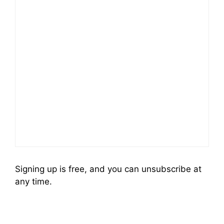
Signing up is free, and you can unsubscribe at
any time.