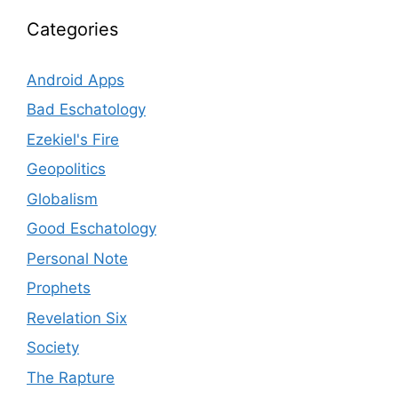
Categories
Android Apps
Bad Eschatology
Ezekiel's Fire
Geopolitics
Globalism
Good Eschatology
Personal Note
Prophets
Revelation Six
Society
The Rapture