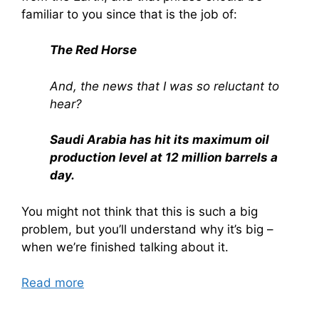
familiar to you since that is the job of:
The Red Horse
And, the news that I was so reluctant to
hear?
Saudi Arabia has hit its maximum oil
production level at 12 million barrels a
day.
You might not think that this is such a big
problem, but you’ll understand why it’s big –
when we’re finished talking about it.
Read more