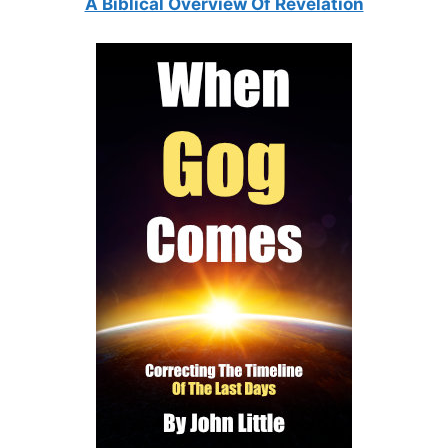
A Biblical Overview Of Revelation