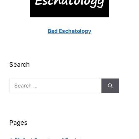
Bad Eschatology
Search
Search
for:
Pages