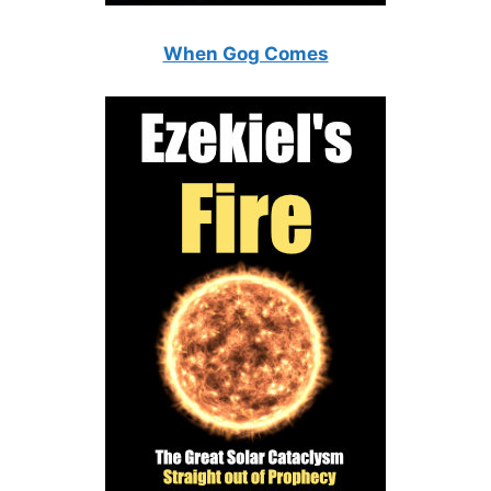
When Gog Comes