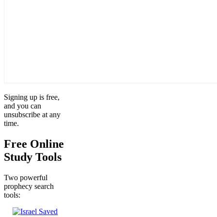
Signing up is free,
and you can
unsubscribe at any
time.
Free Online
Study Tools
Two powerful
prophecy search
tools: