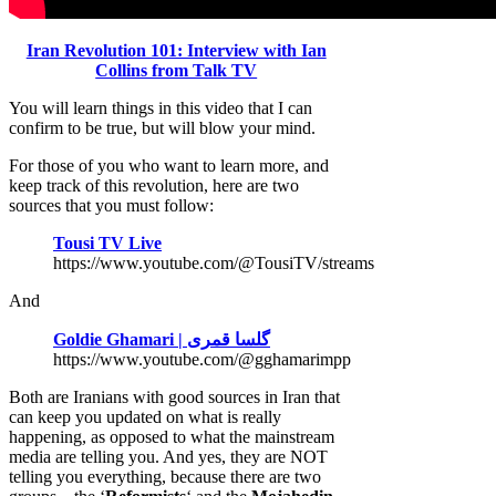
Iran Revolution 101: Interview with Ian
Collins from Talk TV
You will learn things in this video that I can
confirm to be true, but will blow your mind.
For those of you who want to learn more, and
keep track of this revolution, here are two
sources that you must follow:
Tousi TV Live
https://www.youtube.com/@TousiTV/streams
And
Goldie Ghamari | گلسا قمری
https://www.youtube.com/@gghamarimpp
Both are Iranians with good sources in Iran that
can keep you updated on what is really
happening, as opposed to what the mainstream
media are telling you. And yes, they are NOT
telling you everything, because there are two