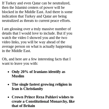
If Turkey and even Qatar can be neutralized,
then the Islamist centers of power will be
blocked in the Middle East. And there is some
indication that Turkey and Qatar are being
neutralized as threats to current peace efforts.
I am glossing over a truly massive number of
details that I would love to include. But if you
watch the video I showed you and the two
video links, you will be way ahead of the
average person on what is actually happening
in the Middle East.
Oh, and here are a few interesting facts that I
want to leave you with:
Only 20% of Iranians identify as
Muslim
The single fastest growing religion in
Iran is Christianity
Crown Prince Reza Pahlavi wishes to
create a Constitutional Monarchy, like
that of Britain