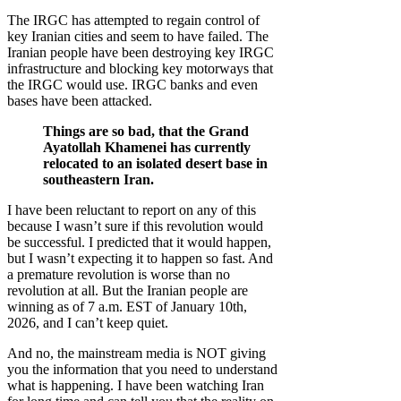
The IRGC has attempted to regain control of
key Iranian cities and seem to have failed. The
Iranian people have been destroying key IRGC
infrastructure and blocking key motorways that
the IRGC would use. IRGC banks and even
bases have been attacked.
Things are so bad, that the Grand
Ayatollah Khamenei has currently
relocated to an isolated desert base in
southeastern Iran.
I have been reluctant to report on any of this
because I wasn’t sure if this revolution would
be successful. I predicted that it would happen,
but I wasn’t expecting it to happen so fast. And
a premature revolution is worse than no
revolution at all. But the Iranian people are
winning as of 7 a.m. EST of January 10th,
2026, and I can’t keep quiet.
And no, the mainstream media is NOT giving
you the information that you need to understand
what is happening. I have been watching Iran