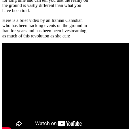
for long time and can tell you that the reality on
the ground is vastly different than what you
have been told.
Here is a brief video by an Iranian Canadian
who has been tracking events on the ground in
Iran for years and has been been livestreaming
as much of this revolution as she can: