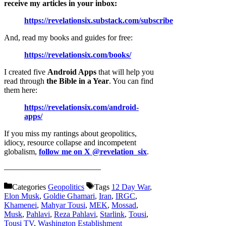
receive my articles in your inbox:
https://revelationsix.substack.com/subscribe
And, read my books and guides for free:
https://revelationsix.com/books/
I created five
Android Apps
that will help you
read through
the Bible in a Year
. You can find
them here:
https://revelationsix.com/android-
apps/
If you miss my rantings about geopolitics,
idiocy, resource collapse and incompetent
globalism,
follow me on X @revelation_six
.
————————————
Categories
Geopolitics
Tags
12 Day War
,
Elon Musk
,
Goldie Ghamari
,
Iran
,
IRGC
,
Khamenei
,
Mahyar Tousi
,
MEK
,
Mossad
,
Musk
,
Pahlavi
,
Reza Pahlavi
,
Starlink
,
Tousi
,
Tousi TV
,
Washington Establishment