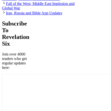
Fall of the West, Middle East Implosion and
Global War
Iran, Russia and Bible App Updates
Subscribe
To
Revelation
Six
Join over 4000
readers who get
regular updates
here: