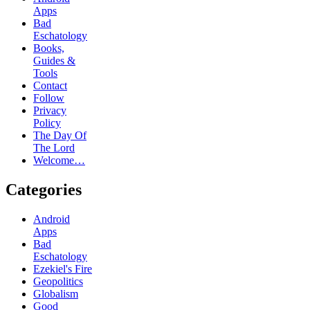
Apps
Bad
Eschatology
Books,
Guides &
Tools
Contact
Follow
Privacy
Policy
The Day Of
The Lord
Welcome…
Categories
Android
Apps
Bad
Eschatology
Ezekiel's Fire
Geopolitics
Globalism
Good