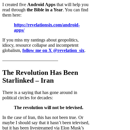
I created five
Android Apps
that will help you
read through
the Bible in a Year
. You can find
them here:
https://revelationsix.com/android-
apps/
If you miss my rantings about geopolitics,
idiocy, resource collapse and incompetent
globalism,
follow me on X @revelation_six
.
————————————
The Revolution Has Been
Starlinked – Iran
There is a saying that has gone around in
political circles for decades:
The revolution will not be televised.
In the case of Iran, this has not been true. Or
maybe I should say that it hasn’t been televised,
but it has been livestreamed via Elon Musk’s