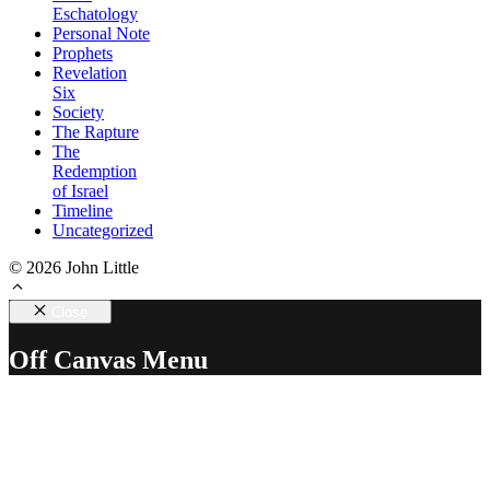
Eschatology
Personal Note
Prophets
Revelation
Six
Society
The Rapture
The
Redemption
of Israel
Timeline
Uncategorized
© 2026 John Little
Close
Off Canvas Menu