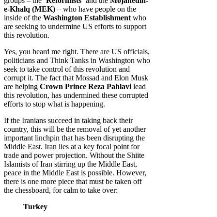
groups – the ‘
Reformists
‘ and the
Mojahedin-
e-Khalq (MEK)
– who have people on the
inside of the
Washington Establishment
who
are seeking to undermine US efforts to support
this revolution.
Yes, you heard me right. There are US officials,
politicians and Think Tanks in Washington who
seek to take control of this revolution and
corrupt it. The fact that Mossad and Elon Musk
are helping
Crown Prince Reza Pahlavi
lead
this revolution, has undermined these corrupted
efforts to stop what is happening.
If the Iranians succeed in taking back their
country, this will be the removal of yet another
important linchpin that has been disrupting the
Middle East. Iran lies at a key focal point for
trade and power projection. Without the Shiite
Islamists of Iran stirring up the Middle East,
peace in the Middle East is possible. However,
there is one more piece that must be taken off
the chessboard, for calm to take over:
Turkey