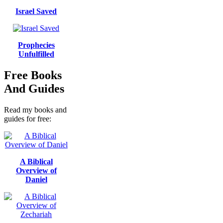
Israel Saved
Prophecies
Unfulfilled
Free Books
And Guides
Read my books and
guides for free:
A Biblical
Overview of
Daniel