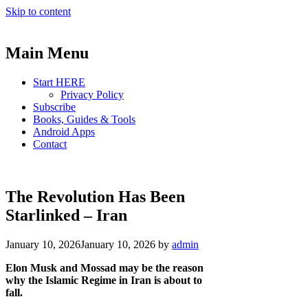
Skip to content
Main Menu
Start HERE
Privacy Policy
Subscribe
Books, Guides & Tools
Android Apps
Contact
The Revolution Has Been
Starlinked – Iran
January 10, 2026
January 10, 2026
by
admin
Elon Musk and Mossad may be the reason
why the Islamic Regime in Iran is about to
fall.