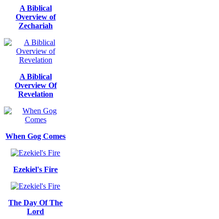
A Biblical
Overview of
Zechariah
A Biblical
Overview Of
Revelation
When Gog Comes
Ezekiel's Fire
The Day Of The
Lord