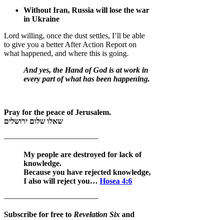
Without Iran, Russia will lose the war
in Ukraine
Lord willing, once the dust settles, I’ll be able
to give you a better After Action Report on
what happened, and where this is going.
And yes, the Hand of God is at work in
every part of what has been happening.
Pray for the peace of Jerusalem.
שאלו שלום ירושלים
————————————
My people are destroyed for lack of
knowledge.
Because you have rejected knowledge,
I also will reject you…
Hosea 4:6
————————————
Subscribe for free to
Revelation Six
and