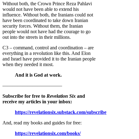
Without both, the Crown Prince Reza Pahlavi
would not have been able to extend his
influence. Without both, the Iranians could not
have been coordinated to take down Iranian
security forces. Without them, the Iranian
people would not have had the courage to go
out into the streets in their millions.
C3 – command, control and coordination – are
everything in a revolution like this. And Elon
and Israel have provided it to the Iranian people
when they needed it most.
And it is God at work.
————————————
Subscribe for free to
Revelation Six
and
receive my articles in your inbox:
https://revelationsix.substack.com/subscribe
And, read my books and guides for free:
https://revelationsix.com/books/