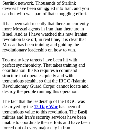
Starlink network. Thousands of Starlink
devices have been smuggled into Iran, and you
can bet who was part of that smuggling effort.
It has been said recently that there are currently
more Mossad agents in Iran than there are in
Israel. And as I have watched this new Iranian
revolution take off, in real time, it is clear that
Mossad has been training and guiding the
revolutionary leadership on how to win.
Too many key targets have been hit with
perfect synchronicity. That takes training and
coordination. It also requires a command
structure that operates quietly and with
tremendous stealth, so that the IRGC (Islamic
Revolutionary Guard Corps) cannot locate and
destroy the people running this operation.
The fact that the leadership of the IRGC was
destroyed by the
12 Day War
has been of
tremendous value to this revolution. The Basij
militias and Iran’s security services have been
unable to coordinate their efforts and have been
forced out of every major city in Iran.