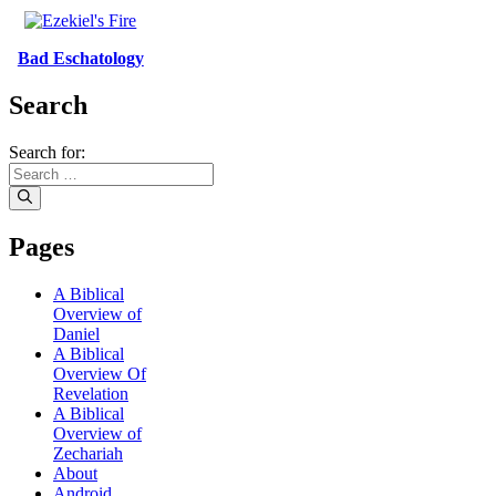
Bad Eschatology
Search
Search for:
Pages
A Biblical
Overview of
Daniel
A Biblical
Overview Of
Revelation
A Biblical
Overview of
Zechariah
About
Android