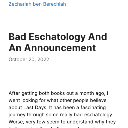
Zechariah ben Berechiah
Bad Eschatology And
An Announcement
October 20, 2022
After getting both books out a month ago, I
went looking for what other people believe
about Last Days. It has been a fascinating
journey through some really bad eschatology.
Worse, very few seem to understand why they