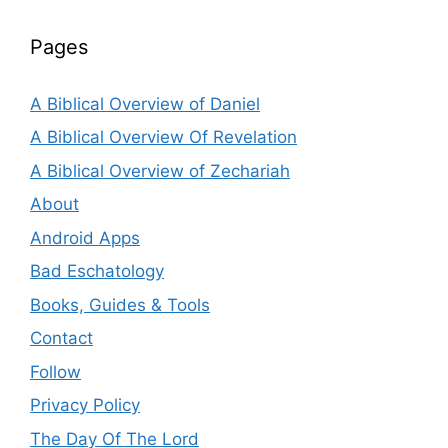
Pages
A Biblical Overview of Daniel
A Biblical Overview Of Revelation
A Biblical Overview of Zechariah
About
Android Apps
Bad Eschatology
Books, Guides & Tools
Contact
Follow
Privacy Policy
The Day Of The Lord