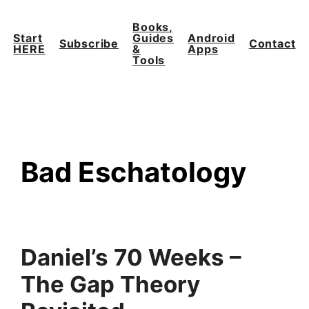
Skip
to
Books,
Start
Guides
Android
content
Subscribe
Contact
HERE
&
Apps
Tools
Bad Eschatology
Daniel’s 70 Weeks –
The Gap Theory