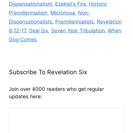
Dispensationalism
,
Ezekiel's Fire
,
Historic
Premillennialism
,
Micronova
,
Non-
Dispensationalists
,
Premillennialists
,
Revelation
6:12-17
,
Seal Six
,
Seven Year Tribulation
,
When
Gog Comes
Subscribe To Revelation Six
Join over 4000 readers who get regular
updates here: