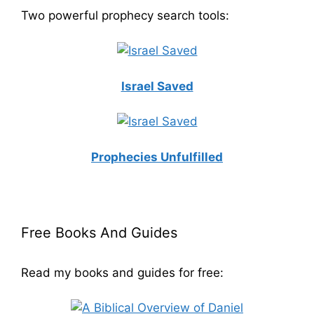
Two powerful prophecy search tools:
Israel Saved
Prophecies Unfulfilled
Free Books And Guides
Read my books and guides for free: