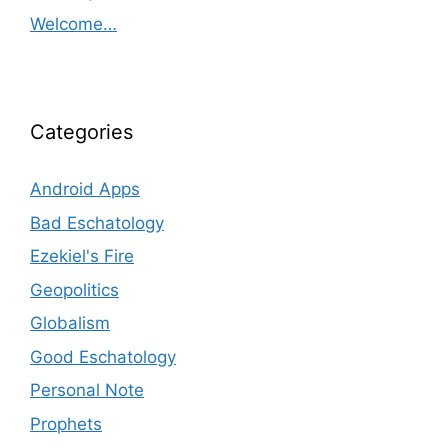
Welcome…
Categories
Android Apps
Bad Eschatology
Ezekiel's Fire
Geopolitics
Globalism
Good Eschatology
Personal Note
Prophets