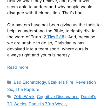
believe what they believe, and even fewer
seem able to understand why people would
disagree with their position. That’s bad.
Our pastors have not been giving us the tools to
help us understand the Bible, to rightly divide
the word of Truth (
2 Tim 2:15
). And, because
we are unable to do so, Christianity has
devolved into a team sport, where ours is
always right and yours is heresy.
Read more
Categories
Bad Eschatology
,
Ezekiel's Fire
,
Revelation
Six
,
The Rapture
Tags
70th Week
,
Cognitive Dissonance
,
Daniel's
70 Weeks
,
Daniel's 70th Week
,