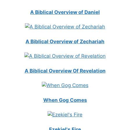
A Biblical Overview of Daniel
A Biblical Overview of Zechariah
A Biblical Overview Of Revelation
When Gog Comes
Ezekiel's Fire