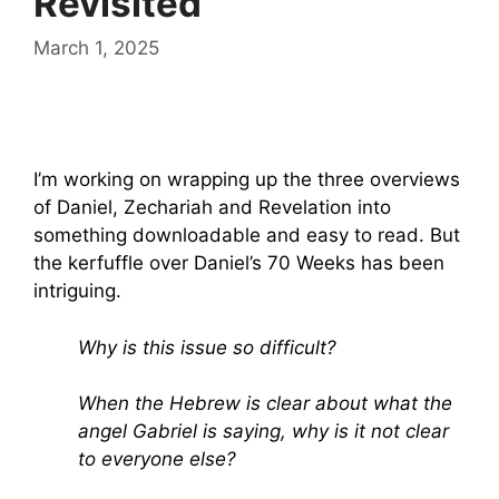
Revisited
March 1, 2025
I’m working on wrapping up the three overviews
of Daniel, Zechariah and Revelation into
something downloadable and easy to read. But
the kerfuffle over Daniel’s 70 Weeks has been
intriguing.
Why is this issue so difficult?
When the Hebrew is clear about what the
angel Gabriel is saying, why is it not clear
to everyone else?