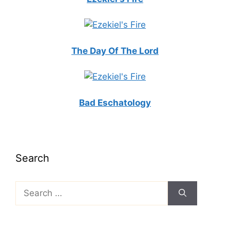
The Day Of The Lord
Bad Eschatology
Search
Search
for: