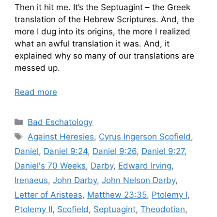
Then it hit me. It’s the Septuagint – the Greek
translation of the Hebrew Scriptures. And, the
more I dug into its origins, the more I realized
what an awful translation it was. And, it
explained why so many of our translations are
messed up.
Read more
Categories
Bad Eschatology
Tags
Against Heresies
,
Cyrus Ingerson Scofield
,
Daniel
,
Daniel 9:24
,
Daniel 9:26
,
Daniel 9:27
,
Daniel's 70 Weeks
,
Darby
,
Edward Irving
,
Irenaeus
,
John Darby
,
John Nelson Darby
,
Letter of Aristeas
,
Matthew 23:35
,
Ptolemy I
,
Ptolemy II
,
Scofield
,
Septuagint
,
Theodotian
,