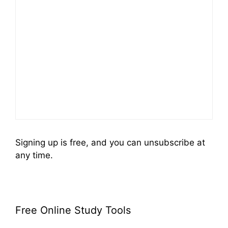
Signing up is free, and you can unsubscribe at
any time.
Free Online Study Tools