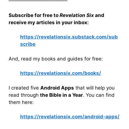
————————————
Subscribe for free to
Revelation Six
and
receive my articles in your inbox:
https://revelationsix.substack.com/sub
scribe
And, read my books and guides for free:
https://revelationsix.com/books/
I created five
Android Apps
that will help you
read through
the Bible in a Year
. You can find
them here:
https://revelationsix.com/android-apps/