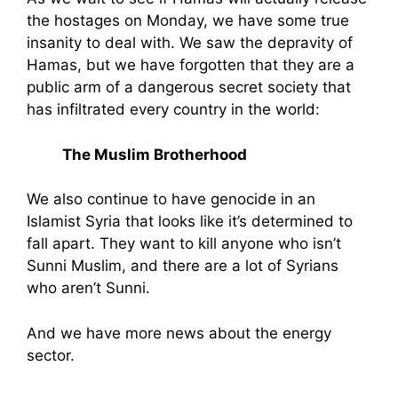
the hostages on Monday, we have some true
insanity to deal with. We saw the depravity of
Hamas, but we have forgotten that they are a
public arm of a dangerous secret society that
has infiltrated every country in the world:
The Muslim Brotherhood
We also continue to have genocide in an
Islamist Syria that looks like it’s determined to
fall apart. They want to kill anyone who isn’t
Sunni Muslim, and there are a lot of Syrians
who aren’t Sunni.
And we have more news about the energy
sector.