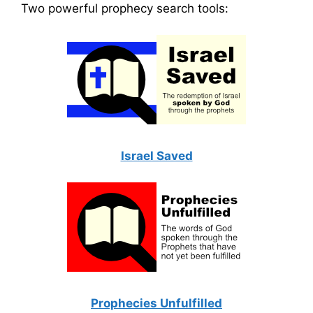
Two powerful prophecy search tools:
Israel Saved
Prophecies Unfulfilled