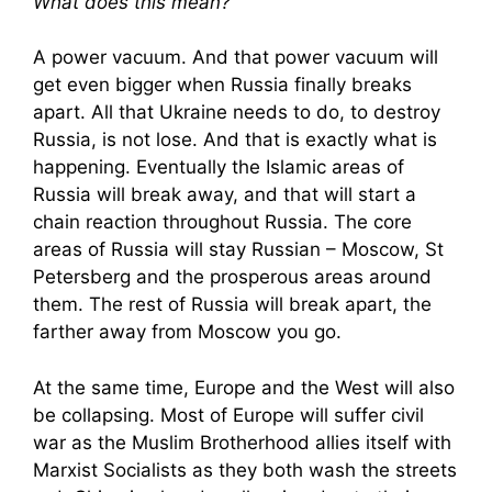
What does this mean?
A power vacuum. And that power vacuum will
get even bigger when Russia finally breaks
apart. All that Ukraine needs to do, to destroy
Russia, is not lose. And that is exactly what is
happening. Eventually the Islamic areas of
Russia will break away, and that will start a
chain reaction throughout Russia. The core
areas of Russia will stay Russian – Moscow, St
Petersberg and the prosperous areas around
them. The rest of Russia will break apart, the
farther away from Moscow you go.
At the same time, Europe and the West will also
be collapsing. Most of Europe will suffer civil
war as the Muslim Brotherhood allies itself with
Marxist Socialists as they both wash the streets