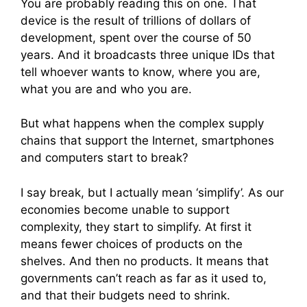
You are probably reading this on one. That
device is the result of trillions of dollars of
development, spent over the course of 50
years. And it broadcasts three unique IDs that
tell whoever wants to know, where you are,
what you are and who you are.
But what happens when the complex supply
chains that support the Internet, smartphones
and computers start to break?
I say break, but I actually mean ‘simplify’. As our
economies become unable to support
complexity, they start to simplify. At first it
means fewer choices of products on the
shelves. And then no products. It means that
governments can’t reach as far as it used to,
and that their budgets need to shrink.