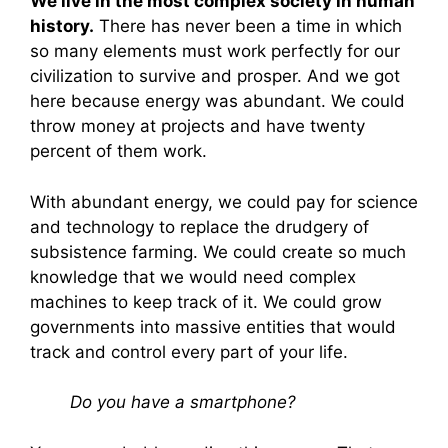
We live in the most complex society in human
history.
There has never been a time in which
so many elements must work perfectly for our
civilization to survive and prosper. And we got
here because energy was abundant. We could
throw money at projects and have twenty
percent of them work.
With abundant energy, we could pay for science
and technology to replace the drudgery of
subsistence farming. We could create so much
knowledge that we would need complex
machines to keep track of it. We could grow
governments into massive entities that would
track and control every part of your life.
Do you have a smartphone?