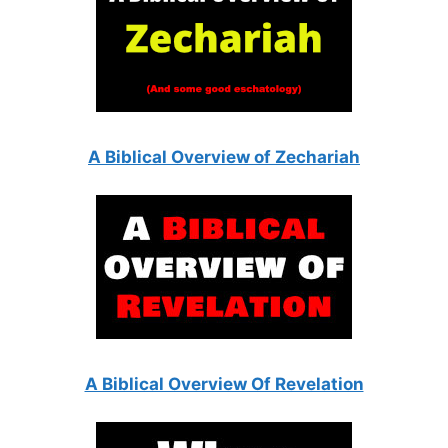
A Biblical Overview of Zechariah
A Biblical Overview Of Revelation