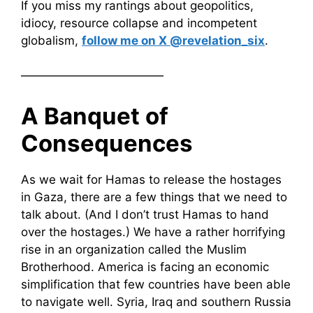
If you miss my rantings about geopolitics,
idiocy, resource collapse and incompetent
globalism,
follow me on X @revelation_six
.
————————————
A Banquet of
Consequences
As we wait for Hamas to release the hostages
in Gaza, there are a few things that we need to
talk about. (And I don’t trust Hamas to hand
over the hostages.) We have a rather horrifying
rise in an organization called the Muslim
Brotherhood. America is facing an economic
simplification that few countries have been able
to navigate well. Syria, Iraq and southern Russia