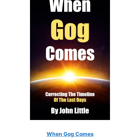
When Gog Comes