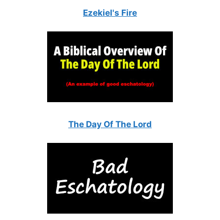
Ezekiel's Fire
The Day Of The Lord