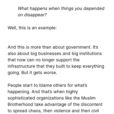
What happens when things you depended
on disappear?
Well, this is an example:
And this is more than about government. It’s
also about big businesses and big institutions
that now can no longer support the
infrastructure that they built to keep everything
going. But it gets worse.
People start to blame others for what’s
happening. And that’s when highly
sophisticated organizations like the Muslim
Brotherhood take advantage of the discontent
to spread chaos, then violence and then civil