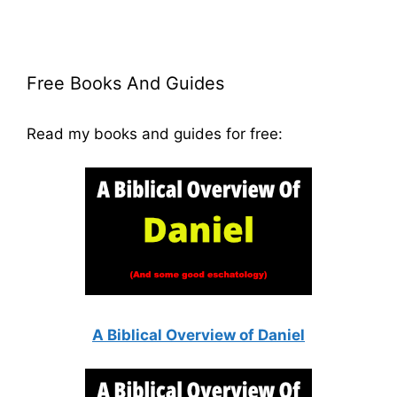
Free Books And Guides
Read my books and guides for free:
A Biblical Overview of Daniel