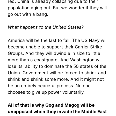
red. China is already collapsing due to their
population aging out. But we wonder if they will
go out with a bang.
What happens to the United States?
America will be the last to fall. The US Navy will
become unable to support their Carrier Strike
Groups. And they will dwindle in size to little
more than a coastguard. And Washington will
lose its ability to dominate the 50 states of the
Union. Government will be forced to shrink and
shrink and shrink some more. And it might not
be an entirely peaceful process. No one
chooses to give up power voluntarily.
All of that is why Gog and Magog will be
unopposed when they invade the Middle East