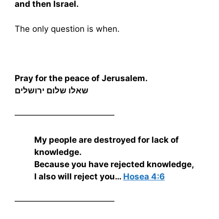
and then Israel.
The only question is when.
Pray for the peace of Jerusalem.
שאלו שלום ירושלים
————————————
My people are destroyed for lack of
knowledge.
Because you have rejected knowledge,
I also will reject you…
Hosea 4:6
————————————