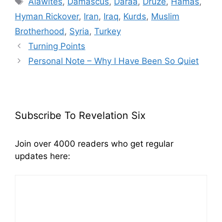
Alawites
,
Damascus
,
Daraa
,
Druze
,
Hamas
,
Hyman Rickover
,
Iran
,
Iraq
,
Kurds
,
Muslim
Brotherhood
,
Syria
,
Turkey
Turning Points
Personal Note – Why I Have Been So Quiet
Subscribe To Revelation Six
Join over 4000 readers who get regular
updates here: