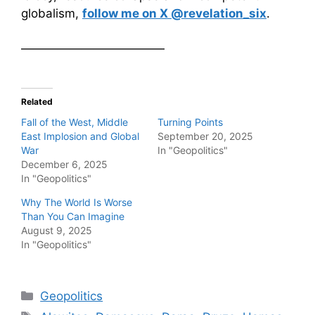
globalism,
follow me on X @revelation_six
.
————————————
Related
Fall of the West, Middle
Turning Points
East Implosion and Global
September 20, 2025
War
In "Geopolitics"
December 6, 2025
In "Geopolitics"
Why The World Is Worse
Than You Can Imagine
August 9, 2025
In "Geopolitics"
Categories
Geopolitics
Tags