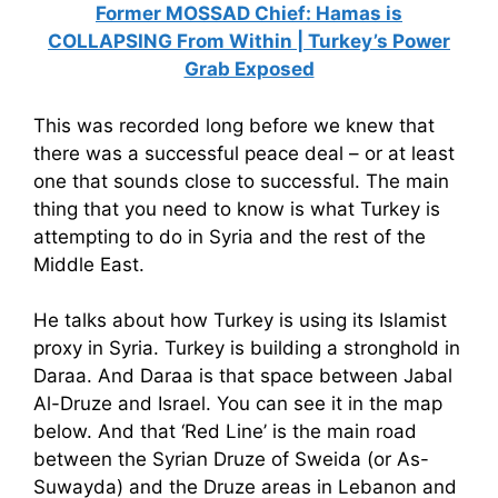
Former MOSSAD Chief: Hamas is
COLLAPSING From Within | Turkey’s Power
Grab Exposed
This was recorded long before we knew that
there was a successful peace deal – or at least
one that sounds close to successful. The main
thing that you need to know is what Turkey is
attempting to do in Syria and the rest of the
Middle East.
He talks about how Turkey is using its Islamist
proxy in Syria. Turkey is building a stronghold in
Daraa. And Daraa is that space between Jabal
Al-Druze and Israel. You can see it in the map
below. And that ‘Red Line’ is the main road
between the Syrian Druze of Sweida (or As-
Suwayda) and the Druze areas in Lebanon and