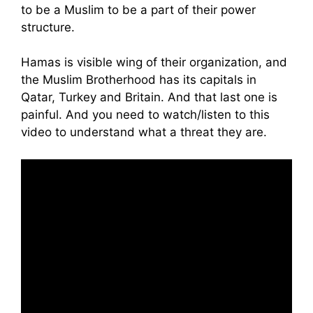
to be a Muslim to be a part of their power
structure.
Hamas is visible wing of their organization, and
the Muslim Brotherhood has its capitals in
Qatar, Turkey and Britain. And that last one is
painful. And you need to watch/listen to this
video to understand what a threat they are.