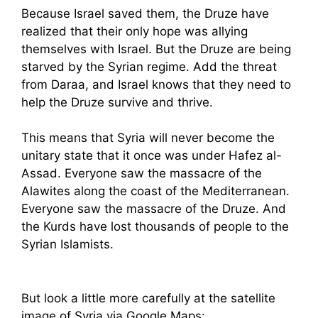
Because Israel saved them, the Druze have
realized that their only hope was allying
themselves with Israel. But the Druze are being
starved by the Syrian regime. Add the threat
from Daraa, and Israel knows that they need to
help the Druze survive and thrive.
This means that Syria will never become the
unitary state that it once was under Hafez al-
Assad. Everyone saw the massacre of the
Alawites along the coast of the Mediterranean.
Everyone saw the massacre of the Druze. And
the Kurds have lost thousands of people to the
Syrian Islamists.
But look a little more carefully at the satellite
image of Syria via Google Maps: