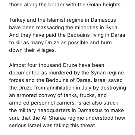
those along the border with the Golan heights.
Turkey and the Islamist regime in Damascus
have been massacring the minorities in Syria.
And they have paid the Bedouins living in Daraa
to kill as many Druze as possible and burn
down their villages.
Almost four thousand Druze have been
documented as murdered by the Syrian regime
forces and the Bedouins of Daraa. Israel saved
the Druze from annihilation in July by destroying
an armored convoy of tanks, trucks, and
armored personnel carriers. Israel also struck
the military headquarters in Damascus to make
sure that the Al-Sharaa regime understood how
serious Israel was taking this threat.