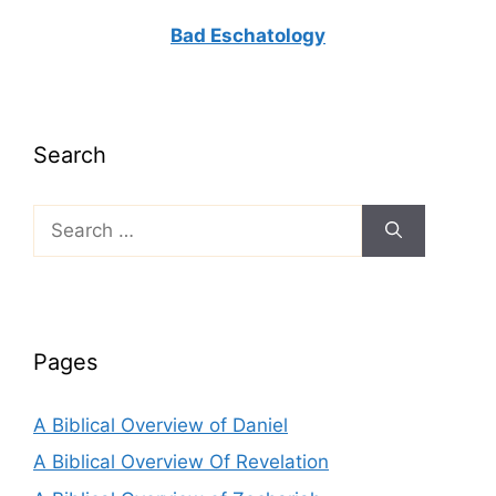
Bad Eschatology
Search
Search
for:
Pages
A Biblical Overview of Daniel
A Biblical Overview Of Revelation