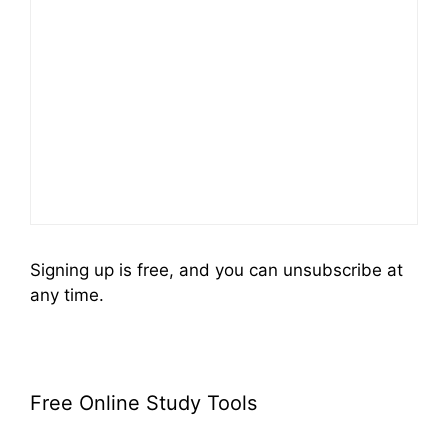
Signing up is free, and you can unsubscribe at
any time.
Free Online Study Tools