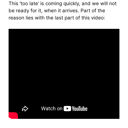
This ‘too late’ is coming quickly, and we will not
be ready for it, when it arrives. Part of the
reason lies with the last part of this video: