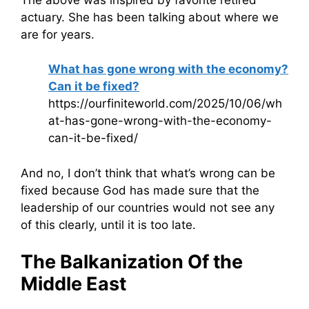
actuary. She has been talking about where we
are for years.
What has gone wrong with the economy?
Can it be fixed?
https://ourfiniteworld.com/2025/10/06/wh
at-has-gone-wrong-with-the-economy-
can-it-be-fixed/
And no, I don’t think that what’s wrong can be
fixed because God has made sure that the
leadership of our countries would not see any
of this clearly, until it is too late.
The Balkanization Of the
Middle East