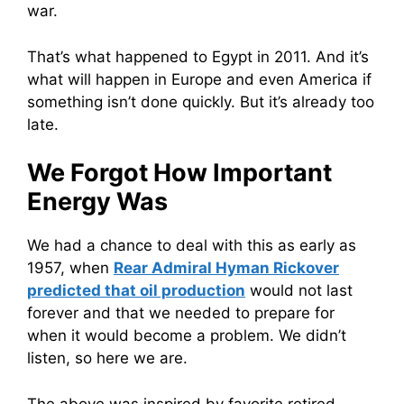
war.
That’s what happened to Egypt in 2011. And it’s
what will happen in Europe and even America if
something isn’t done quickly. But it’s already too
late.
We Forgot How Important
Energy Was
We had a chance to deal with this as early as
1957, when
Rear Admiral Hyman Rickover
predicted that oil production
would not last
forever and that we needed to prepare for
when it would become a problem. We didn’t
listen, so here we are.
The above was inspired by favorite retired