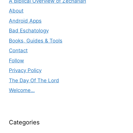
A Biblical Overview of Zechariah
About
Android Apps
Bad Eschatology
Books, Guides & Tools
Contact
Follow
Privacy Policy
The Day Of The Lord
Welcome…
Categories