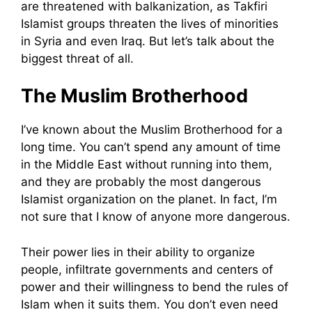
are threatened with balkanization, as Takfiri
Islamist groups threaten the lives of minorities
in Syria and even Iraq. But let’s talk about the
biggest threat of all.
The Muslim Brotherhood
I’ve known about the Muslim Brotherhood for a
long time. You can’t spend any amount of time
in the Middle East without running into them,
and they are probably the most dangerous
Islamist organization on the planet. In fact, I’m
not sure that I know of anyone more dangerous.
Their power lies in their ability to organize
people, infiltrate governments and centers of
power and their willingness to bend the rules of
Islam when it suits them. You don’t even need