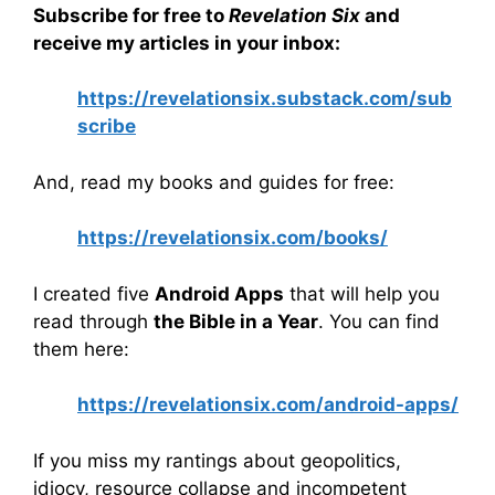
Subscribe for free to
Revelation Six
and
receive my articles in your inbox:
https://revelationsix.substack.com/sub
scribe
And, read my books and guides for free:
https://revelationsix.com/books/
I created five
Android Apps
that will help you
read through
the Bible in a Year
. You can find
them here:
https://revelationsix.com/android-apps/
If you miss my rantings about geopolitics,
idiocy, resource collapse and incompetent