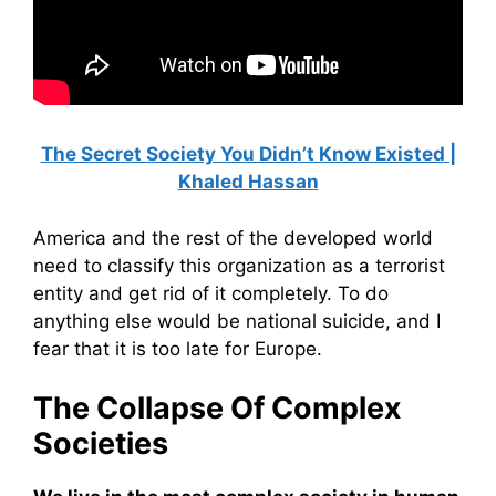
The Secret Society You Didn’t Know Existed |
Khaled Hassan
America and the rest of the developed world
need to classify this organization as a terrorist
entity and get rid of it completely. To do
anything else would be national suicide, and I
fear that it is too late for Europe.
The Collapse Of Complex
Societies