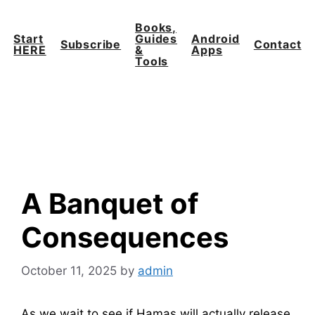
Skip
to
Books,
Start
Guides
Android
content
Subscribe
Contact
HERE
&
Apps
Tools
A Banquet of
Consequences
October 11, 2025
by
admin
As we wait to see if Hamas will actually release