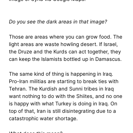
Do you see the dark areas in that image?
Those are areas where you can grow food. The
light areas are waste howling desert. If Israel,
the Druze and the Kurds can act together, they
can keep the Islamists bottled up in Damascus.
The same kind of thing is happening in Iraq.
Pro-Iran militias are starting to break ties with
Tehran. The Kurdish and Sunni tribes in Iraq
want nothing to do with the Shiites, and no one
is happy with what Turkey is doing in Iraq. On
top of that, Iran is still disintegrating due to a
catastrophic water shortage.