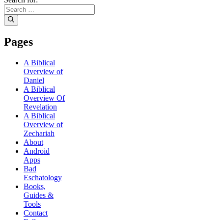
Pages
A Biblical
Overview of
Daniel
A Biblical
Overview Of
Revelation
A Biblical
Overview of
Zechariah
About
Android
Apps
Bad
Eschatology
Books,
Guides &
Tools
Contact