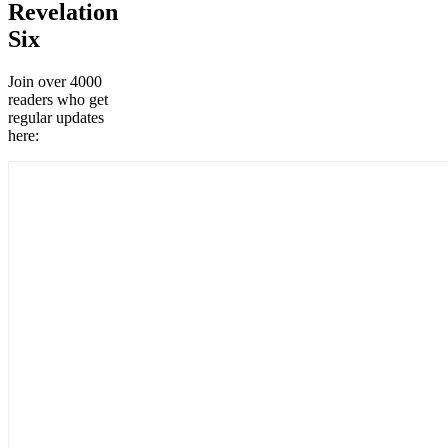
Revelation
Six
Join over 4000
readers who get
regular updates
here: