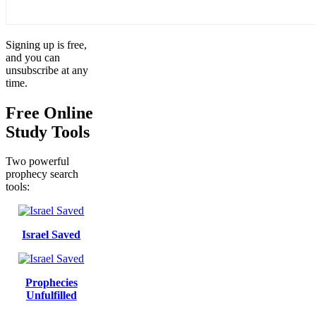
Signing up is free,
and you can
unsubscribe at any
time.
Free Online
Study Tools
Two powerful
prophecy search
tools:
Israel Saved
Prophecies
Unfulfilled