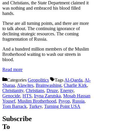
and Christians, the State Department claimed it
was nothing and embraced his blood filled
hands.
These are all turning points, and there are more
to talk about. The continuing ignorance of
declining strategic resources. The coming
fragmentation of Russia.
And a hundred million members of the Muslim
Brotherhood waiting to wash our streets in
blood.
Read more
Categories
Geopolitics
Tags
Al-Qaeda
,
Al-
Sharaa
,
Alawites
,
Brainwashing
,
Charlie Kirk
,
Christianity
,
Christians
,
Druze
,
Energy
,
Genocide
,
HTS
,
Iryna Zarutska
,
Mosab Hassan
Yousef
,
Muslim Brotherhood
,
Psyop
,
Russia
,
Tom Barrack
,
Turkey
,
Turning Point USA
Subscribe
To