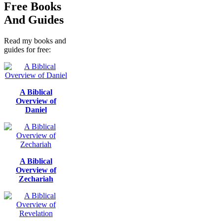
Free Books
And Guides
Read my books and
guides for free:
A Biblical
Overview of
Daniel
A Biblical
Overview of
Zechariah