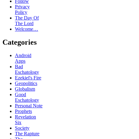
Follow
Privacy
Policy
The Day Of
The Lord
Welcome…
Categories
Android
Apps
Bad
Eschatology
Ezekiel's Fire
Geopolitics
Globalism
Good
Eschatology
Personal Note
Prophets
Revelation
Six
Society
The Rapture