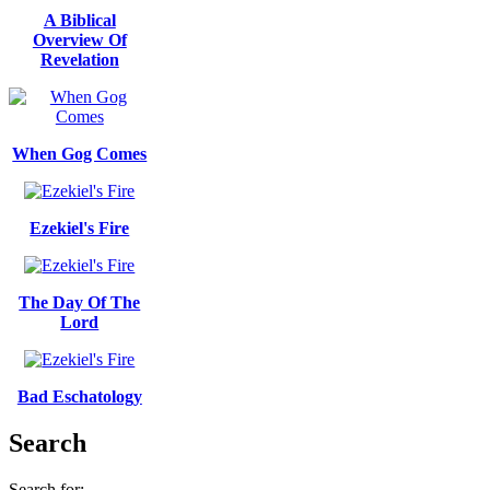
A Biblical
Overview Of
Revelation
When Gog Comes
Ezekiel's Fire
The Day Of The
Lord
Bad Eschatology
Search
Search for: