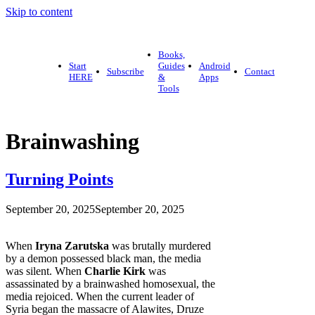
Skip to content
Books,
Start
Guides
Android
Subscribe
Contact
HERE
&
Apps
Tools
Brainwashing
Turning Points
September 20, 2025
September 20, 2025
When
Iryna Zarutska
was brutally murdered
by a demon possessed black man, the media
was silent. When
Charlie Kirk
was
assassinated by a brainwashed homosexual, the
media rejoiced. When the current leader of
Syria began the massacre of Alawites, Druze