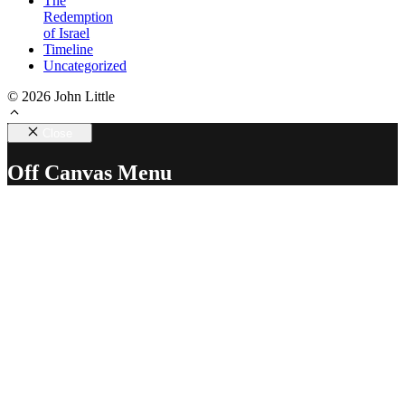
The
Redemption
of Israel
Timeline
Uncategorized
© 2026 John Little
Close
Off Canvas Menu