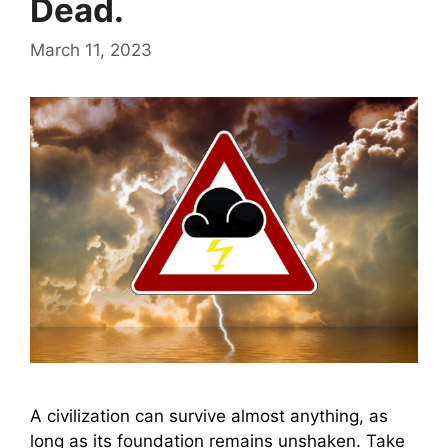
Dead.
March 11, 2023
A civilization can survive almost anything, as
long as its foundation remains unshaken. Take