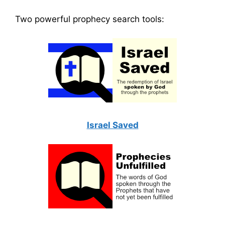
Two powerful prophecy search tools:
Israel Saved