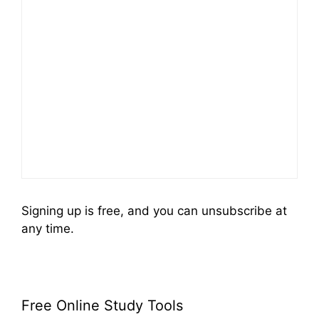
Signing up is free, and you can unsubscribe at
any time.
Free Online Study Tools