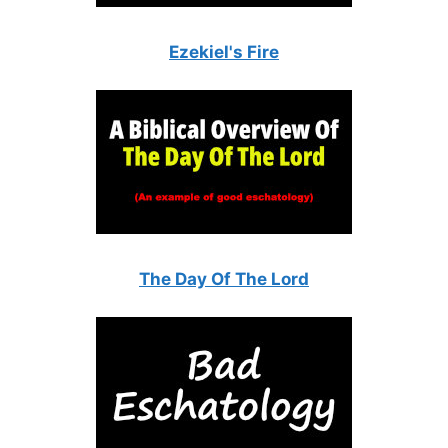
Ezekiel's Fire
The Day Of The Lord