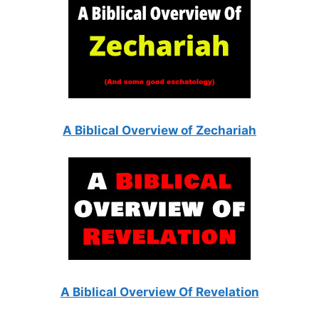
A Biblical Overview of Zechariah
A Biblical Overview Of Revelation