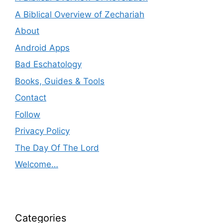
A Biblical Overview of Zechariah
About
Android Apps
Bad Eschatology
Books, Guides & Tools
Contact
Follow
Privacy Policy
The Day Of The Lord
Welcome…
Categories