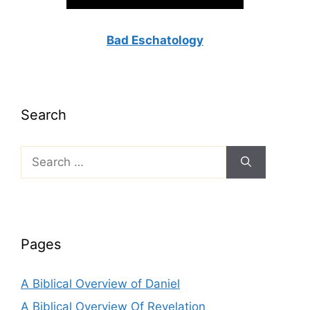
Bad Eschatology
Search
Search
for:
Pages
A Biblical Overview of Daniel
A Biblical Overview Of Revelation