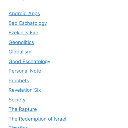
Android Apps
Bad Eschatology
Ezekiel's Fire
Geopolitics
Globalism
Good Eschatology
Personal Note
Prophets
Revelation Six
Society
The Rapture
The Redemption of Israel