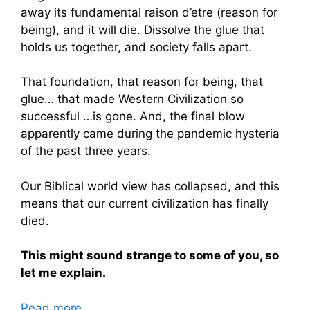
away its fundamental raison d’etre (reason for
being), and it will die. Dissolve the glue that
holds us together, and society falls apart.
That foundation, that reason for being, that
glue… that made Western Civilization so
successful …is gone. And, the final blow
apparently came during the pandemic hysteria
of the past three years.
Our Biblical world view has collapsed, and this
means that our current civilization has finally
died.
This might sound strange to some of you, so
let me explain.
Read more