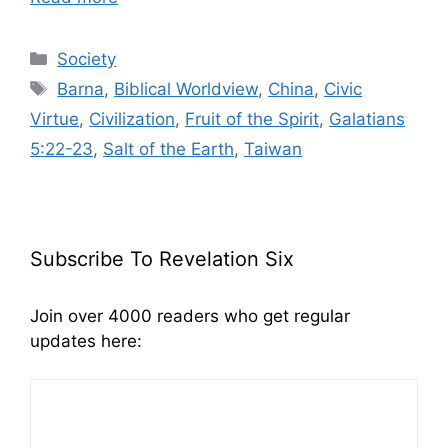
Categories
Society
Tags
Barna
,
Biblical Worldview
,
China
,
Civic
Virtue
,
Civilization
,
Fruit of the Spirit
,
Galatians
5:22-23
,
Salt of the Earth
,
Taiwan
Subscribe To Revelation Six
Join over 4000 readers who get regular
updates here: