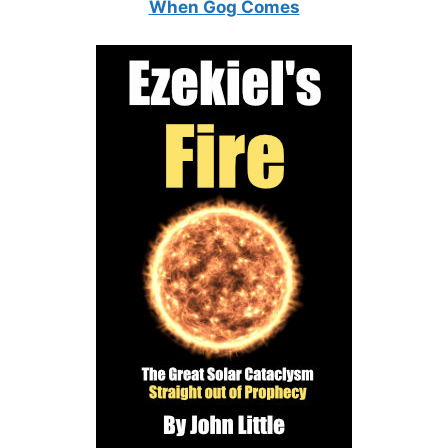
When Gog Comes