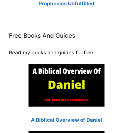
Prophecies Unfulfilled
Free Books And Guides
Read my books and guides for free:
A Biblical Overview of Daniel