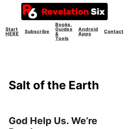
Skip
to
content
Books,
Start
Guides
Android
Subscribe
Contact
HERE
&
Apps
Tools
Salt of the Earth
God Help Us. We’re