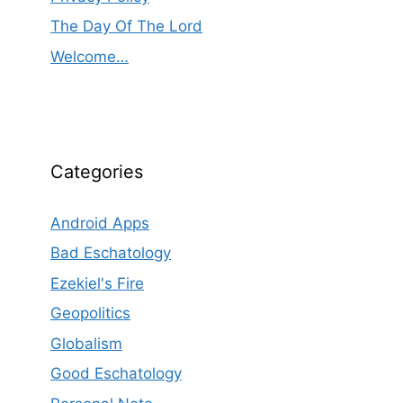
The Day Of The Lord
Welcome…
Categories
Android Apps
Bad Eschatology
Ezekiel's Fire
Geopolitics
Globalism
Good Eschatology