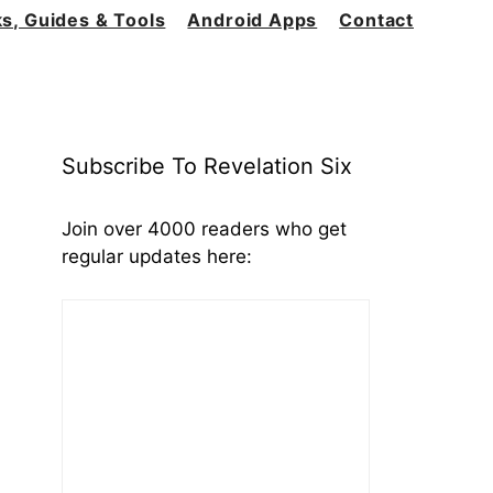
s, Guides & Tools
Android Apps
Contact
Subscribe To Revelation Six
Join over 4000 readers who get
regular updates here: