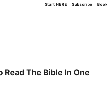
Start HERE
Subscribe
Book
 Read The Bible In One