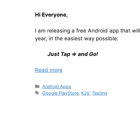
Hi Everyone,
I am releasing a free Android app that will
year, in the easiest way possible:
Just Tap ⇒ and Go!
Read more
Categories
Android Apps
Tags
Google PlayStore
,
KJV
,
Testing