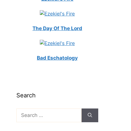
The Day Of The Lord
Bad Eschatology
Search
Search
for: