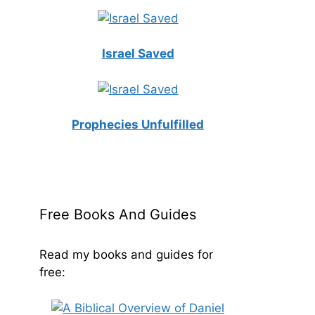
Israel Saved
Prophecies Unfulfilled
Free Books And Guides
Read my books and guides for
free: