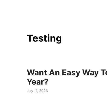
Skip
to
content
Testing
Want An Easy Way To
Year?
July 11, 2023