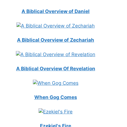
A Biblical Overview of Daniel
A Biblical Overview of Zechariah
A Biblical Overview Of Revelation
When Gog Comes
Ezekiel's Fire