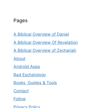
Pages
A Biblical Overview of Daniel
A Biblical Overview Of Revelation
A Biblical Overview of Zechariah
About
Android Apps
Bad Eschatology
Books, Guides & Tools
Contact
Follow
Privacy Policy