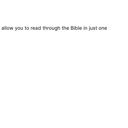
 allow you to read through the Bible in just one