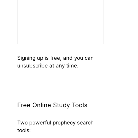
Signing up is free, and you can
unsubscribe at any time.
Free Online Study Tools
Two powerful prophecy search
tools: