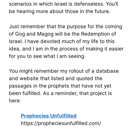
scenarios in which Israel is defenseless. You’ll
be hearing more about those in the future.
Just remember that the purpose for the coming
of Gog and Magog will be the Redemption of
Israel. I have devoted much of my life to this
idea, and I am in the process of making it easier
for you to see what I am seeing.
You might remember my rollout of a database
and website that listed and quoted the
passages in the prophets that have not yet
been fulfilled. As a reminder, that project is
here:
Prophecies Unfulfilled
https://propheciesunfulfilled.com/