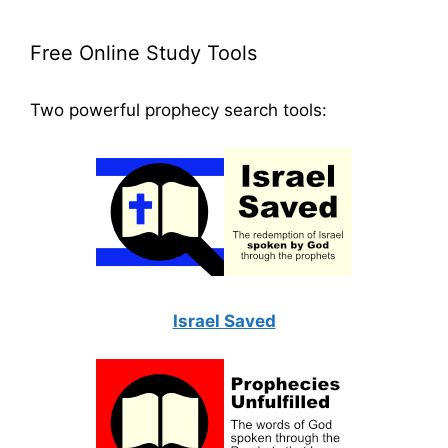
Free Online Study Tools
Two powerful prophecy search tools:
Israel Saved