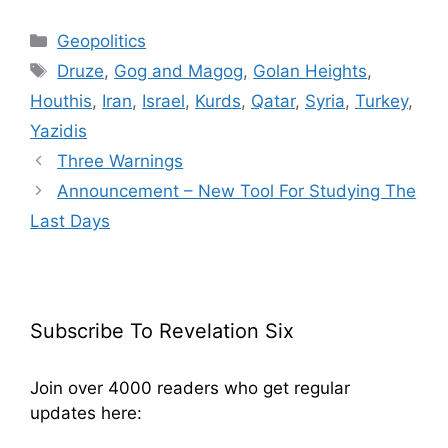
Categories
Geopolitics
Tags
Druze
,
Gog and Magog
,
Golan Heights
,
Houthis
,
Iran
,
Israel
,
Kurds
,
Qatar
,
Syria
,
Turkey
,
Yazidis
Three Warnings
Announcement – New Tool For Studying The
Last Days
Subscribe To Revelation Six
Join over 4000 readers who get regular
updates here: