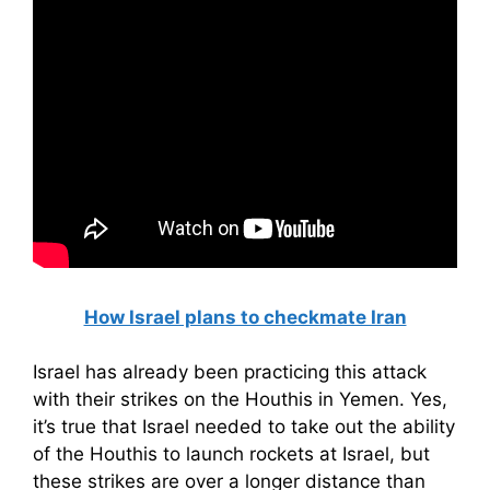
How Israel plans to checkmate Iran
Israel has already been practicing this attack
with their strikes on the Houthis in Yemen. Yes,
it’s true that Israel needed to take out the ability
of the Houthis to launch rockets at Israel, but
these strikes are over a longer distance than