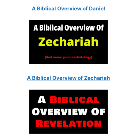
A Biblical Overview of Daniel
A Biblical Overview of Zechariah