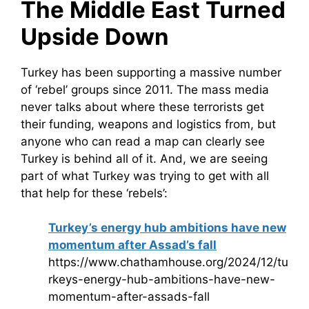
The Middle East Turned
Upside Down
Turkey has been supporting a massive number
of ‘rebel’ groups since 2011. The mass media
never talks about where these terrorists get
their funding, weapons and logistics from, but
anyone who can read a map can clearly see
Turkey is behind all of it. And, we are seeing
part of what Turkey was trying to get with all
that help for these ‘rebels’:
Turkey’s energy hub ambitions have new
momentum after Assad’s fall
https://www.chathamhouse.org/2024/12/tu
rkeys-energy-hub-ambitions-have-new-
momentum-after-assads-fall