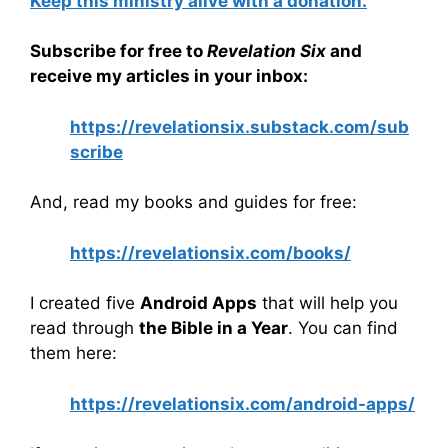
Keep this ministry alive with a donation.
Subscribe for free to
Revelation Six
and
receive my articles in your inbox:
https://revelationsix.substack.com/sub
scribe
And, read my books and guides for free:
https://revelationsix.com/books/
I created five
Android Apps
that will help you
read through
the Bible in a Year
. You can find
them here:
https://revelationsix.com/android-apps/