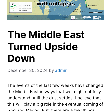
The Middle East
Turned Upside
Down
December 30, 2024
by
admin
The events of the last few weeks have changed
the Middle East in ways that we might not fully
understand until the dust settles. I believe that
this will play a big role in the eventual coming of
Gog and Magog. But, there are a few things