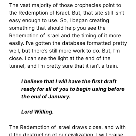
The vast majority of those prophecies point to
the Redemption of Israel. But, that site still isn’t
easy enough to use. So, I began creating
something that should help you see the
Redemption of Israel and the timing of it more
easily. I’ve gotten the database formatted pretty
well, but there’s still more work to do. But, I’m
close. I can see the light at the end of the
tunnel, and I’m pretty sure that it isn’t a train.
I believe that I will have the first draft
ready for all of you to begin using before
the end of January.
Lord Willing.
The Redemption of Israel draws close, and with
it the destruction of our civilization. I will praise