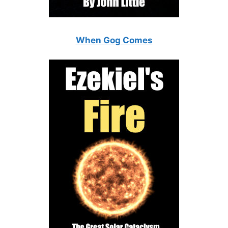
When Gog Comes