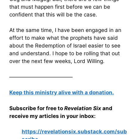
that must happen first before we can be
confident that this will be the case.
At the same time, I have been engaged in an
effort to make what the prophets have said
about the Redemption of Israel easier to see
and understand. I hope to be rolling that out
over the next few weeks, Lord Willing.
————————————
Keep this ministry alive with a donation.
Subscribe for free to
Revelation Six
and
receive my articles in your inbox:
https://revelationsix.substack.com/sub