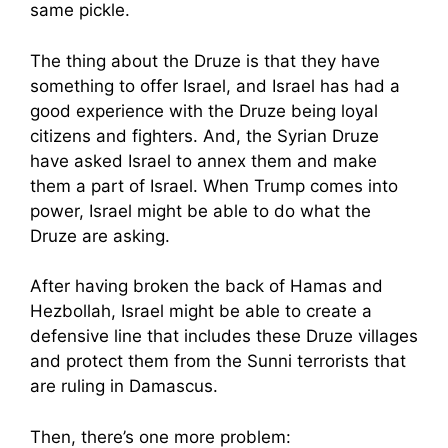
same pickle.
The thing about the Druze is that they have
something to offer Israel, and Israel has had a
good experience with the Druze being loyal
citizens and fighters. And, the Syrian Druze
have asked Israel to annex them and make
them a part of Israel. When Trump comes into
power, Israel might be able to do what the
Druze are asking.
After having broken the back of Hamas and
Hezbollah, Israel might be able to create a
defensive line that includes these Druze villages
and protect them from the Sunni terrorists that
are ruling in Damascus.
Then, there’s one more problem: