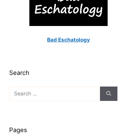
Bad Eschatology
Search
Search
for:
Pages