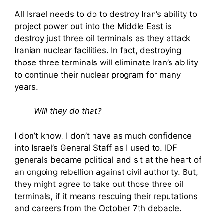
All Israel needs to do to destroy Iran’s ability to
project power out into the Middle East is
destroy just three oil terminals as they attack
Iranian nuclear facilities. In fact, destroying
those three terminals will eliminate Iran’s ability
to continue their nuclear program for many
years.
Will they do that?
I don’t know. I don’t have as much confidence
into Israel’s General Staff as I used to. IDF
generals became political and sit at the heart of
an ongoing rebellion against civil authority. But,
they might agree to take out those three oil
terminals, if it means rescuing their reputations
and careers from the October 7th debacle.