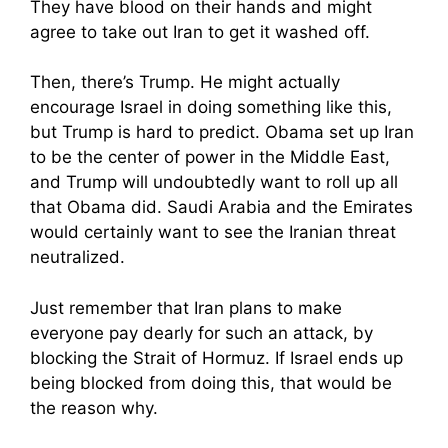
They have blood on their hands and might
agree to take out Iran to get it washed off.
Then, there’s Trump. He might actually
encourage Israel in doing something like this,
but Trump is hard to predict. Obama set up Iran
to be the center of power in the Middle East,
and Trump will undoubtedly want to roll up all
that Obama did. Saudi Arabia and the Emirates
would certainly want to see the Iranian threat
neutralized.
Just remember that Iran plans to make
everyone pay dearly for such an attack, by
blocking the Strait of Hormuz. If Israel ends up
being blocked from doing this, that would be
the reason why.