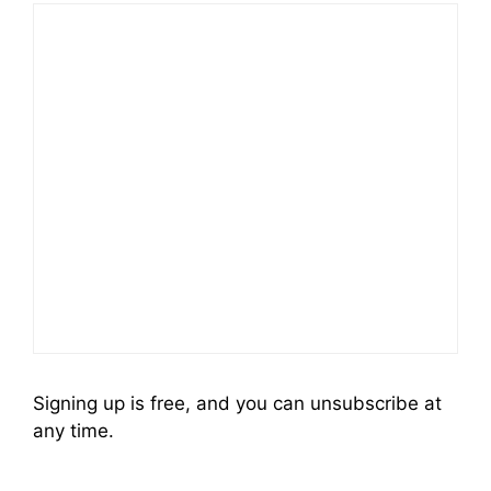
Signing up is free, and you can unsubscribe at
any time.