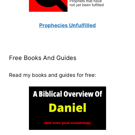
Prophecies Unfulfilled
Free Books And Guides
Read my books and guides for free: