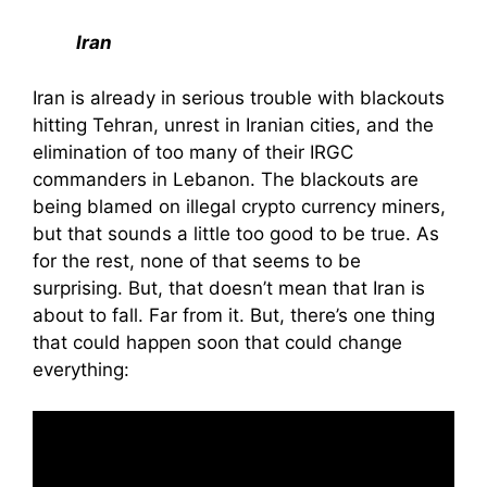
Iran
Iran is already in serious trouble with blackouts
hitting Tehran, unrest in Iranian cities, and the
elimination of too many of their IRGC
commanders in Lebanon. The blackouts are
being blamed on illegal crypto currency miners,
but that sounds a little too good to be true. As
for the rest, none of that seems to be
surprising. But, that doesn’t mean that Iran is
about to fall. Far from it. But, there’s one thing
that could happen soon that could change
everything: