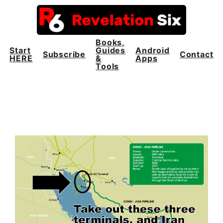
Skip
to
content
Books,
Start
Guides
Android
Subscribe
Contact
HERE
&
Apps
Tools