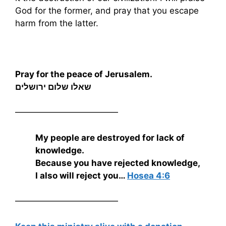
God for the former, and pray that you escape
harm from the latter.
Pray for the peace of Jerusalem.
שאלו שלום ירושלים
————————————
My people are destroyed for lack of
knowledge.
Because you have rejected knowledge,
I also will reject you…
Hosea 4:6
————————————