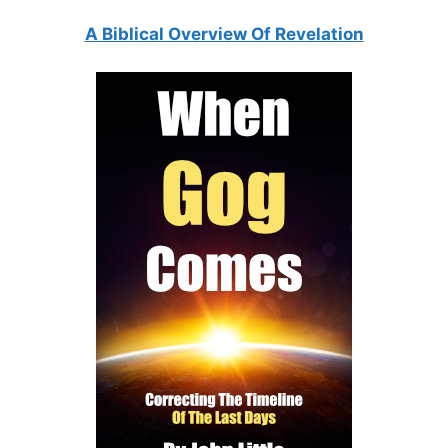
A Biblical Overview Of Revelation