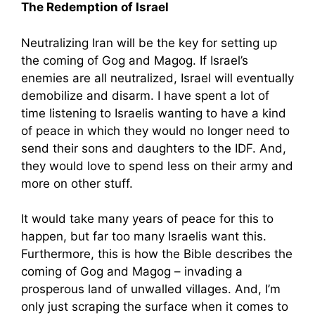
The Redemption of Israel
Neutralizing Iran will be the key for setting up
the coming of Gog and Magog. If Israel’s
enemies are all neutralized, Israel will eventually
demobilize and disarm. I have spent a lot of
time listening to Israelis wanting to have a kind
of peace in which they would no longer need to
send their sons and daughters to the IDF. And,
they would love to spend less on their army and
more on other stuff.
It would take many years of peace for this to
happen, but far too many Israelis want this.
Furthermore, this is how the Bible describes the
coming of Gog and Magog – invading a
prosperous land of unwalled villages. And, I’m
only just scraping the surface when it comes to