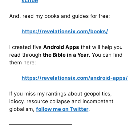
scribe
And, read my books and guides for free:
https://revelationsix.com/books/
I created five
Android Apps
that will help you
read through
the Bible in a Year
. You can find
them here:
https://revelationsix.com/android-apps/
If you miss my rantings about geopolitics,
idiocy, resource collapse and incompetent
globalism,
follow me on Twitter
.
————————————