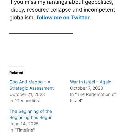
If you miss my rantings about geopolitics,
idiocy, resource collapse and incompetent
globalism,
follow me on Twitter
.
————————————
Related
Gog And Magog – A
War In Israel – Again
Strategic Assessment
October 7, 2023
October 21, 2023
In "The Redemption of
In "Geopolitics"
Israel"
The Beginning of the
Beginning has Begun
June 14, 2025
In "Timeline"