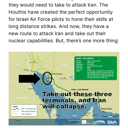
they would need to take to attack Iran. The
Houthis have created the perfect opportunity
for Israel Air Force pilots to hone their skills at
long distance strikes. And now, they have a
new route to attack Iran and take out their
nuclear capabilities. But, there’s one more thing: