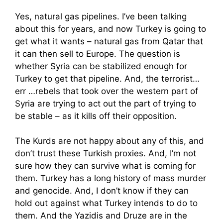
Yes, natural gas pipelines. I’ve been talking
about this for years, and now Turkey is going to
get what it wants – natural gas from Qatar that
it can then sell to Europe. The question is
whether Syria can be stabilized enough for
Turkey to get that pipeline. And, the terrorist…
err …rebels that took over the western part of
Syria are trying to act out the part of trying to
be stable – as it kills off their opposition.
The Kurds are not happy about any of this, and
don’t trust these Turkish proxies. And, I’m not
sure how they can survive what is coming for
them. Turkey has a long history of mass murder
and genocide. And, I don’t know if they can
hold out against what Turkey intends to do to
them. And the Yazidis and Druze are in the