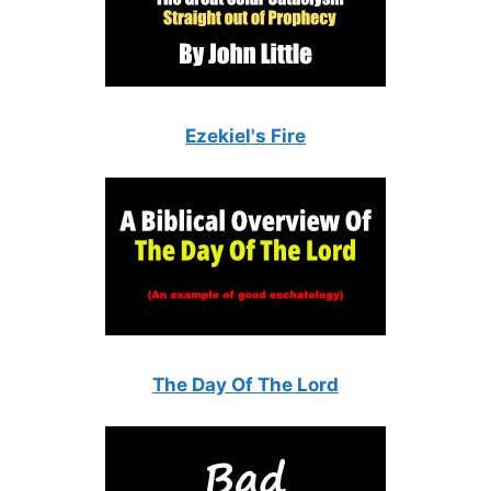
Ezekiel's Fire
The Day Of The Lord