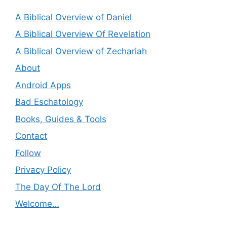
A Biblical Overview of Daniel
A Biblical Overview Of Revelation
A Biblical Overview of Zechariah
About
Android Apps
Bad Eschatology
Books, Guides & Tools
Contact
Follow
Privacy Policy
The Day Of The Lord
Welcome…