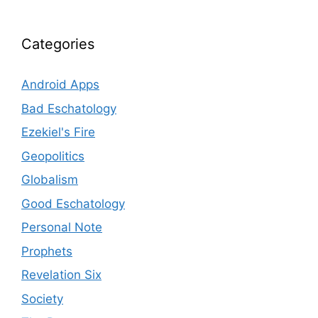
Categories
Android Apps
Bad Eschatology
Ezekiel's Fire
Geopolitics
Globalism
Good Eschatology
Personal Note
Prophets
Revelation Six
Society