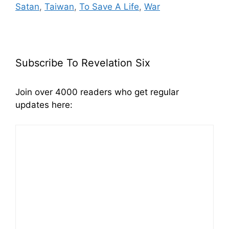
Satan
,
Taiwan
,
To Save A Life
,
War
Subscribe To Revelation Six
Join over 4000 readers who get regular
updates here: