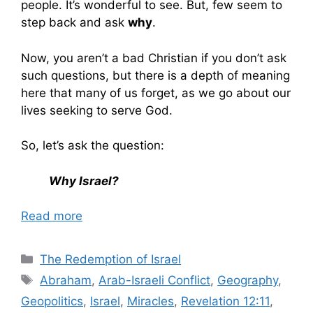
people. It’s wonderful to see. But, few seem to
step back and ask
why
.
Now, you aren’t a bad Christian if you don’t ask
such questions, but there is a depth of meaning
here that many of us forget, as we go about our
lives seeking to serve God.
So, let’s ask the question:
Why Israel?
Read more
Categories
The Redemption of Israel
Tags
Abraham
,
Arab-Israeli Conflict
,
Geography
,
Geopolitics
,
Israel
,
Miracles
,
Revelation 12:11
,