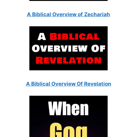
A Biblical Overview of Zechariah
A Biblical Overview Of Revelation