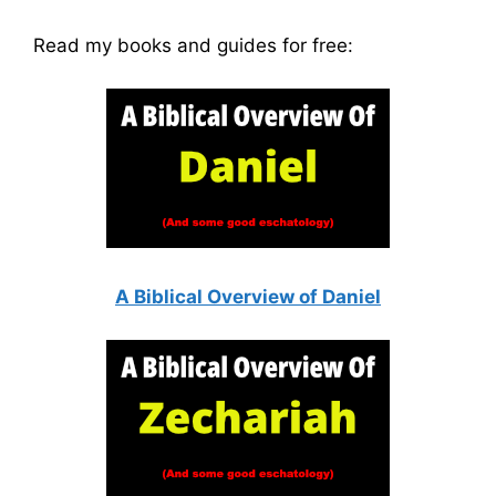
Read my books and guides for free:
A Biblical Overview of Daniel