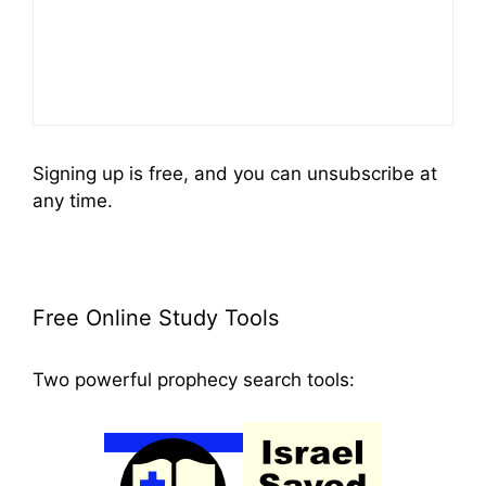
Signing up is free, and you can unsubscribe at
any time.
Free Online Study Tools
Two powerful prophecy search tools: