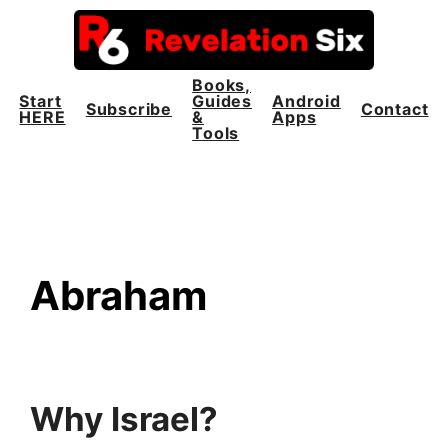
Skip
to
content
Books,
Start
Guides
Android
Subscribe
Contact
HERE
&
Apps
Tools
Abraham
Why Israel?