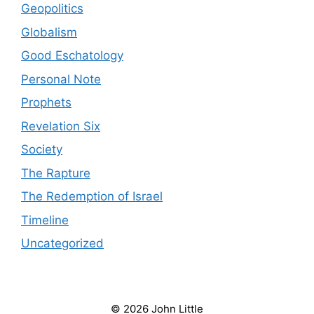
Geopolitics
Globalism
Good Eschatology
Personal Note
Prophets
Revelation Six
Society
The Rapture
The Redemption of Israel
Timeline
Uncategorized
© 2026 John Little