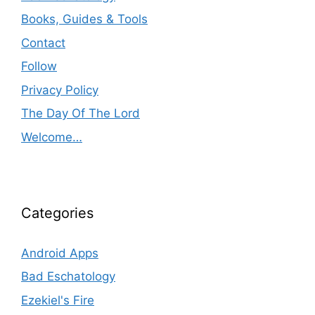
Books, Guides & Tools
Contact
Follow
Privacy Policy
The Day Of The Lord
Welcome…
Categories
Android Apps
Bad Eschatology
Ezekiel's Fire