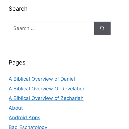
Search
Search
for:
Pages
A Biblical Overview of Daniel
A Biblical Overview Of Revelation
A Biblical Overview of Zechariah
About
Android Apps
Bad Eschatology