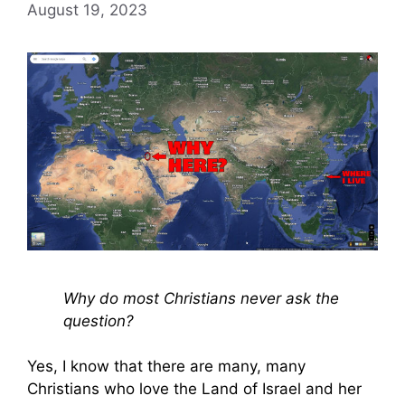
August 19, 2023
Why do most Christians never ask the
question?
Yes, I know that there are many, many
Christians who love the Land of Israel and her