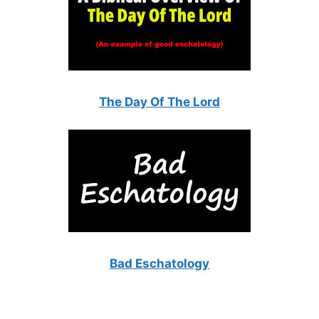
The Day Of The Lord
Bad Eschatology