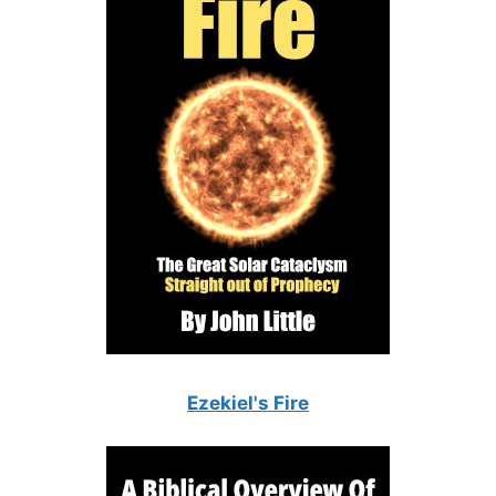
Ezekiel's Fire