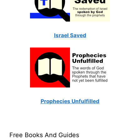
Israel Saved
Prophecies Unfulfilled
Free Books And Guides