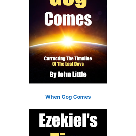
When Gog Comes