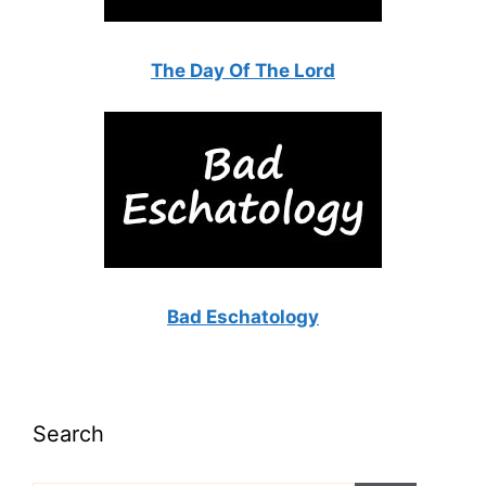
The Day Of The Lord
Bad Eschatology
Search