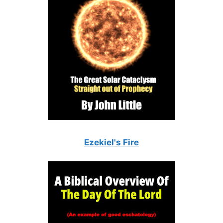
Ezekiel's Fire