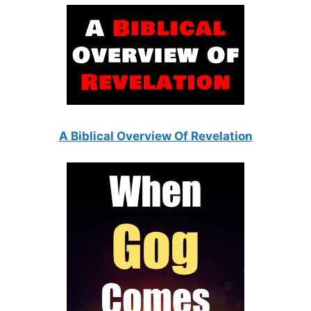
A Biblical Overview Of Revelation