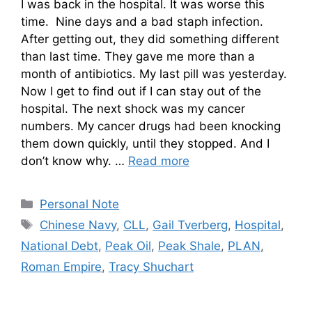
I was back in the hospital. It was worse this
time. Nine days and a bad staph infection.
After getting out, they did something different
than last time. They gave me more than a
month of antibiotics. My last pill was yesterday.
Now I get to find out if I can stay out of the
hospital. The next shock was my cancer
numbers. My cancer drugs had been knocking
them down quickly, until they stopped. And I
don’t know why. …
Read more
Categories
Personal Note
Tags
Chinese Navy
,
CLL
,
Gail Tverberg
,
Hospital
,
National Debt
,
Peak Oil
,
Peak Shale
,
PLAN
,
Roman Empire
,
Tracy Shuchart