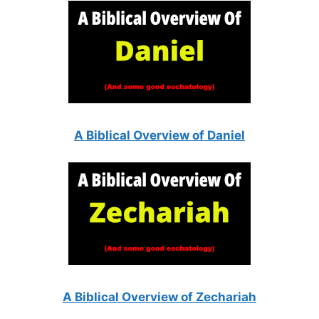
A Biblical Overview of Daniel
A Biblical Overview of Zechariah