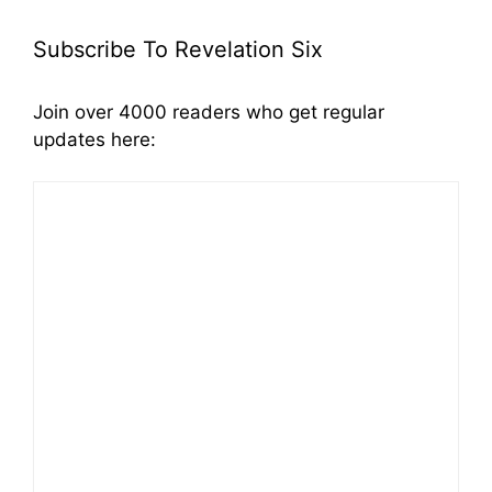
Subscribe To Revelation Six
Join over 4000 readers who get regular
updates here: