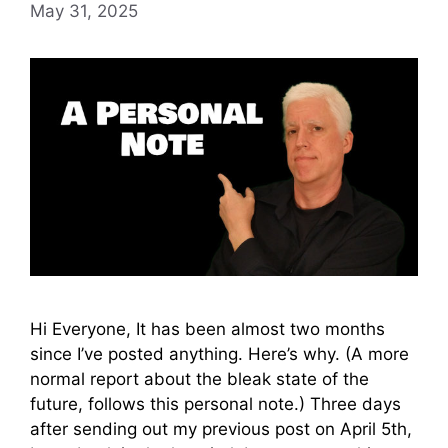
May 31, 2025
Hi Everyone, It has been almost two months
since I’ve posted anything. Here’s why. (A more
normal report about the bleak state of the
future, follows this personal note.) Three days
after sending out my previous post on April 5th,