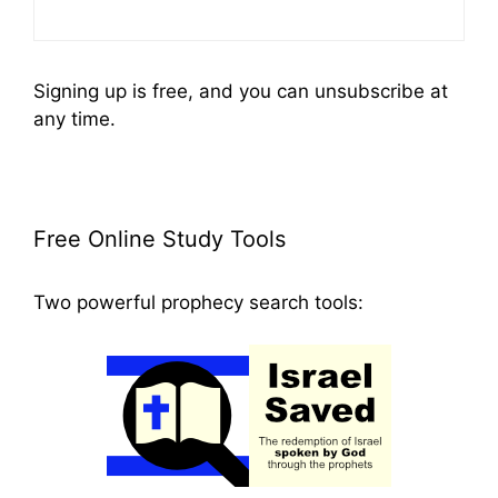
Signing up is free, and you can unsubscribe at
any time.
Free Online Study Tools
Two powerful prophecy search tools: