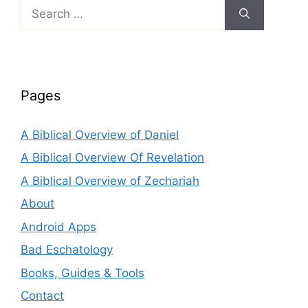
Search
for:
Pages
A Biblical Overview of Daniel
A Biblical Overview Of Revelation
A Biblical Overview of Zechariah
About
Android Apps
Bad Eschatology
Books, Guides & Tools
Contact