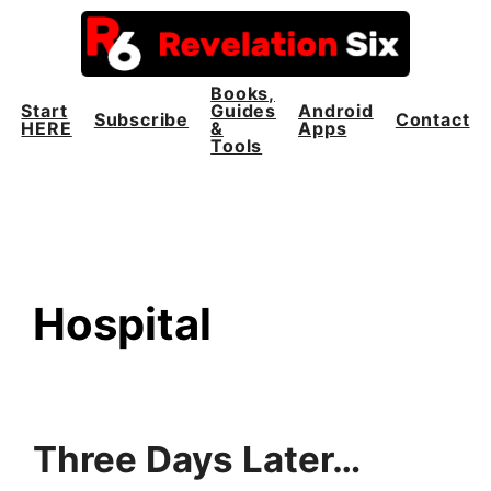
Skip
to
content
Books,
Start
Guides
Android
Subscribe
Contact
HERE
&
Apps
Tools
Hospital
Three Days Later…