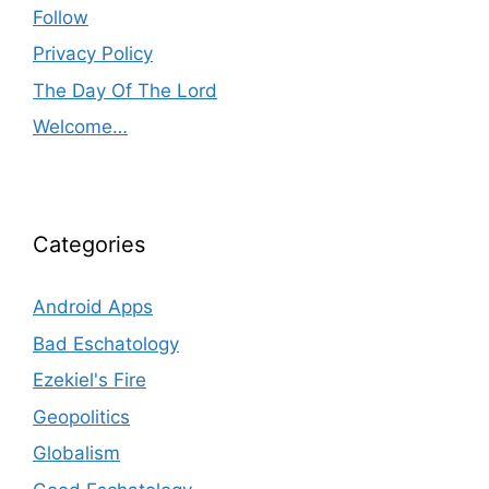
Follow
Privacy Policy
The Day Of The Lord
Welcome…
Categories
Android Apps
Bad Eschatology
Ezekiel's Fire
Geopolitics
Globalism