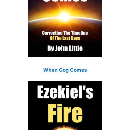
When Gog Comes