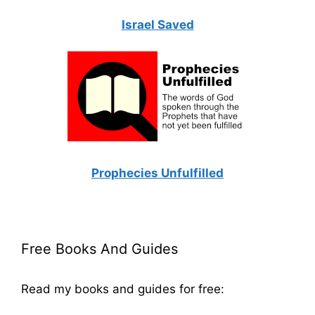
Israel Saved
Prophecies Unfulfilled
Free Books And Guides
Read my books and guides for free: