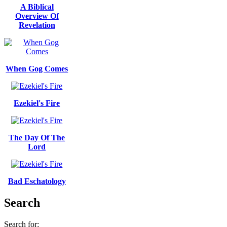
A Biblical
Overview Of
Revelation
When Gog Comes
Ezekiel's Fire
The Day Of The
Lord
Bad Eschatology
Search
Search for: