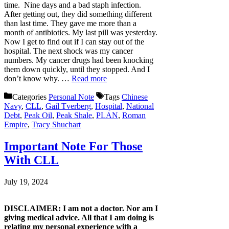
time. Nine days and a bad staph infection.
After getting out, they did something different
than last time. They gave me more than a
month of antibiotics. My last pill was yesterday.
Now I get to find out if I can stay out of the
hospital. The next shock was my cancer
numbers. My cancer drugs had been knocking
them down quickly, until they stopped. And I
don’t know why. …
Read more
Categories
Personal Note
Tags
Chinese
Navy
,
CLL
,
Gail Tverberg
,
Hospital
,
National
Debt
,
Peak Oil
,
Peak Shale
,
PLAN
,
Roman
Empire
,
Tracy Shuchart
Important Note For Those
With CLL
July 19, 2024
DISCLAIMER: I am not a doctor. Nor am I
giving medical advice. All that I am doing is
relating my personal experience with a