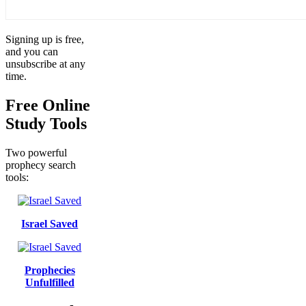
Signing up is free,
and you can
unsubscribe at any
time.
Free Online
Study Tools
Two powerful
prophecy search
tools:
Israel Saved
Prophecies
Unfulfilled