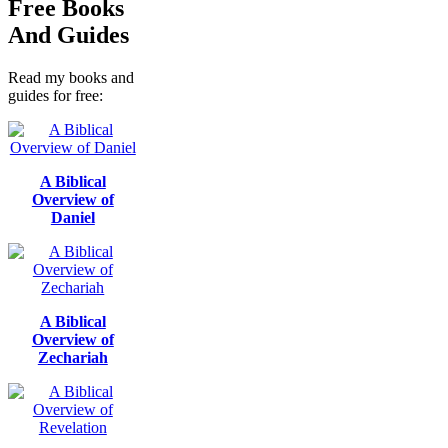
Free Books
And Guides
Read my books and
guides for free:
A Biblical
Overview of
Daniel
A Biblical
Overview of
Zechariah