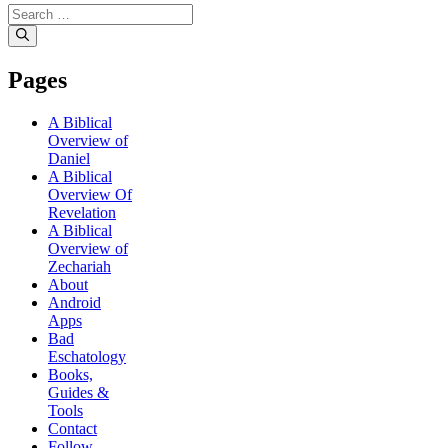
Pages
A Biblical
Overview of
Daniel
A Biblical
Overview Of
Revelation
A Biblical
Overview of
Zechariah
About
Android
Apps
Bad
Eschatology
Books,
Guides &
Tools
Contact
Follow