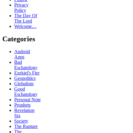
Privacy
Policy
The Day Of
The Lord
Welcome…
Categories
Android
Apps
Bad
Eschatology
Ezekiel's Fire
Geopolitics
Globalism
Good
Eschatology
Personal Note
Prophets
Revelation
Six
Society
The Rapture
The