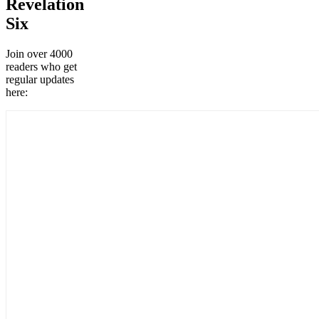
Revelation
Six
Join over 4000
readers who get
regular updates
here: