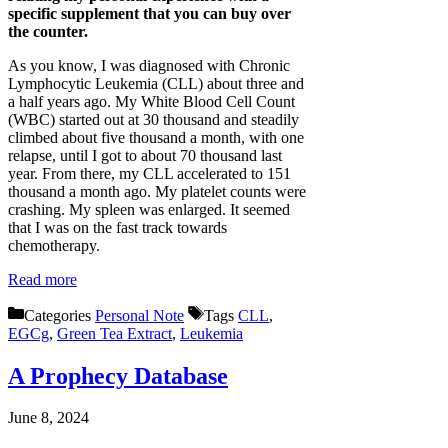
specific supplement that you can buy over
the counter.
As you know, I was diagnosed with Chronic
Lymphocytic Leukemia (CLL) about three and
a half years ago. My White Blood Cell Count
(WBC) started out at 30 thousand and steadily
climbed about five thousand a month, with one
relapse, until I got to about 70 thousand last
year. From there, my CLL accelerated to 151
thousand a month ago. My platelet counts were
crashing. My spleen was enlarged. It seemed
that I was on the fast track towards
chemotherapy.
Read more
Categories
Personal Note
Tags
CLL
,
EGCg
,
Green Tea Extract
,
Leukemia
A Prophecy Database
June 8, 2024