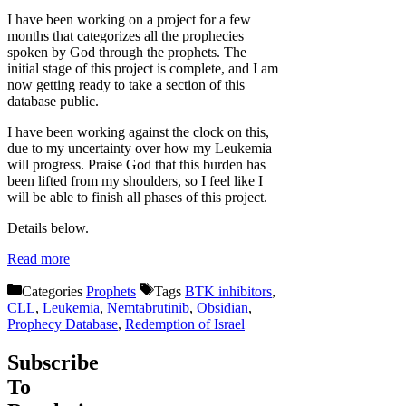
I have been working on a project for a few
months that categorizes all the prophecies
spoken by God through the prophets. The
initial stage of this project is complete, and I am
now getting ready to take a section of this
database public.
I have been working against the clock on this,
due to my uncertainty over how my Leukemia
will progress. Praise God that this burden has
been lifted from my shoulders, so I feel like I
will be able to finish all phases of this project.
Details below.
Read more
Categories
Prophets
Tags
BTK inhibitors
,
CLL
,
Leukemia
,
Nemtabrutinib
,
Obsidian
,
Prophecy Database
,
Redemption of Israel
Subscribe
To