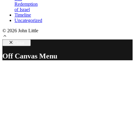
Redemption
of Israel
Timeline
Uncategorized
© 2026 John Little
Close
Off Canvas Menu