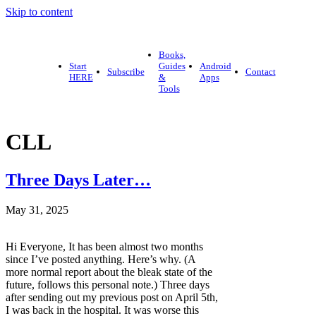
Skip to content
Books,
Start
Guides
Android
Subscribe
Contact
HERE
&
Apps
Tools
CLL
Three Days Later…
May 31, 2025
Hi Everyone, It has been almost two months
since I’ve posted anything. Here’s why. (A
more normal report about the bleak state of the
future, follows this personal note.) Three days
after sending out my previous post on April 5th,
I was back in the hospital. It was worse this