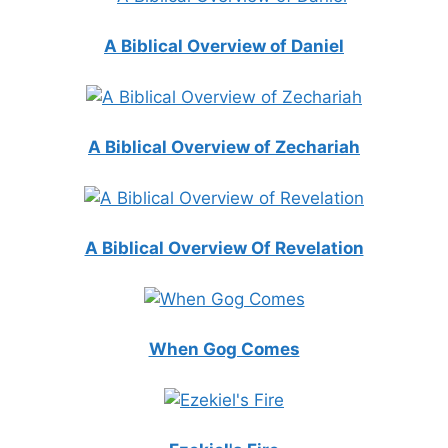
A Biblical Overview of Daniel
A Biblical Overview of Zechariah
A Biblical Overview Of Revelation
When Gog Comes