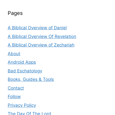
Pages
A Biblical Overview of Daniel
A Biblical Overview Of Revelation
A Biblical Overview of Zechariah
About
Android Apps
Bad Eschatology
Books, Guides & Tools
Contact
Follow
Privacy Policy
The Day Of The Lord