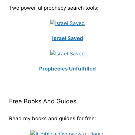
Two powerful prophecy search tools:
Israel Saved
Prophecies Unfulfilled
Free Books And Guides
Read my books and guides for free: