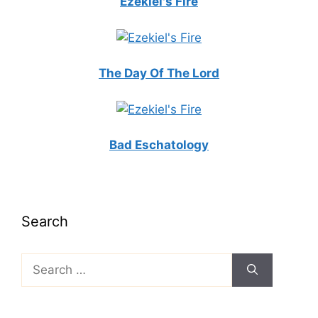
Ezekiel's Fire
The Day Of The Lord
Bad Eschatology
Search
Search
for: