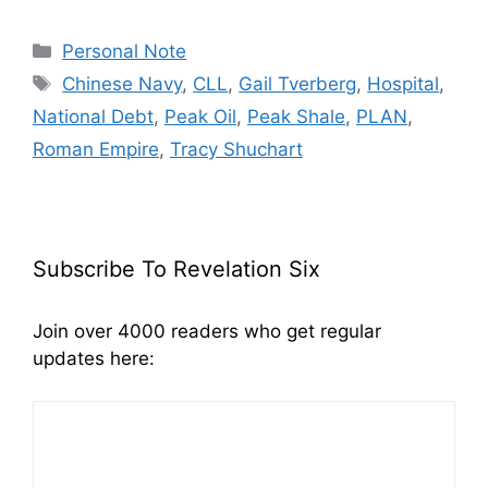
Categories
Personal Note
Tags
Chinese Navy
,
CLL
,
Gail Tverberg
,
Hospital
,
National Debt
,
Peak Oil
,
Peak Shale
,
PLAN
,
Roman Empire
,
Tracy Shuchart
Subscribe To Revelation Six
Join over 4000 readers who get regular
updates here: