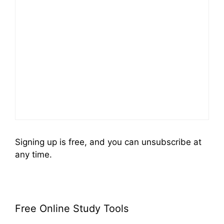
Signing up is free, and you can unsubscribe at
any time.
Free Online Study Tools