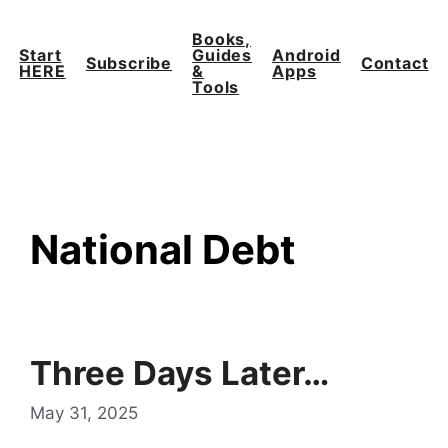
Skip
to
Books,
Start
Guides
Android
content
Subscribe
Contact
HERE
&
Apps
Tools
National Debt
Three Days Later…
May 31, 2025