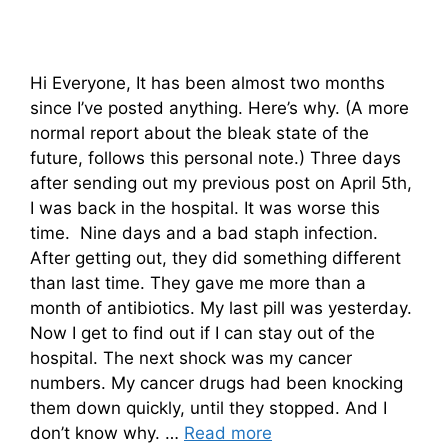
Hi Everyone, It has been almost two months
since I’ve posted anything. Here’s why. (A more
normal report about the bleak state of the
future, follows this personal note.) Three days
after sending out my previous post on April 5th,
I was back in the hospital. It was worse this
time. Nine days and a bad staph infection.
After getting out, they did something different
than last time. They gave me more than a
month of antibiotics. My last pill was yesterday.
Now I get to find out if I can stay out of the
hospital. The next shock was my cancer
numbers. My cancer drugs had been knocking
them down quickly, until they stopped. And I
don’t know why. …
Read more