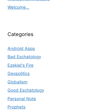
Welcome…
Categories
Android Apps
Bad Eschatology
Ezekiel's Fire
Geopolitics
Globalism
Good Eschatology
Personal Note
Prophets