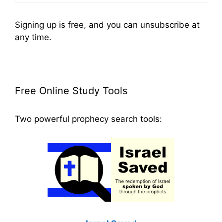
Signing up is free, and you can unsubscribe at
any time.
Free Online Study Tools
Two powerful prophecy search tools: