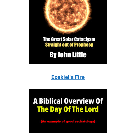
Ezekiel's Fire