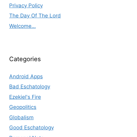
Privacy Policy
The Day Of The Lord
Welcome…
Categories
Android Apps
Bad Eschatology
Ezekiel's Fire
Geopolitics
Globalism
Good Eschatology