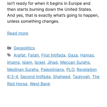
isn’t ready for when it begins in Europe and
then starts burning down the United States.
And yes, that is exactly what’s going to happen,
unless something changes.
Read more
Categories
Geopolitics
Tags
Arafat
,
Fatah
,
First Intifada
,
Gaza
,
Hamas
,
Imams
,
Islam
,
Israel
,
Jihad
,
Meccan Surahs
,
Medinan Surahs
,
Palestinians
,
PLO
,
Revelation
6:3-4
,
Second Intifada
,
Shaheed
,
Taqiyyah
,
The
Red Horse
,
West Bank