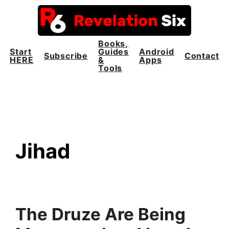
Skip
to
content
Books,
Start
Guides
Android
Subscribe
Contact
HERE
&
Apps
Tools
Jihad
The Druze Are Being