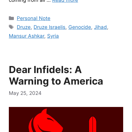
coming from all …
Read more
Categories
Personal Note
Tags
Druze
,
Druze Israelis
,
Genocide
,
Jihad
,
Mansur Ashkar
,
Syria
Dear Infidels: A
Warning to America
May 25, 2024