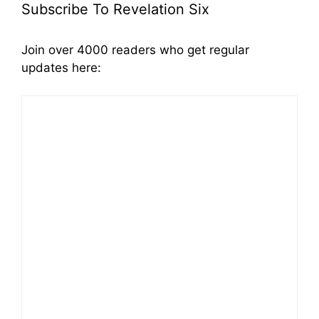
Subscribe To Revelation Six
Join over 4000 readers who get regular
updates here: