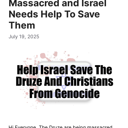
Massacred and Israel
Needs Help To Save
Them
July 19, 2025
Hi Everyone, The Druze are being massacred.