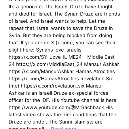
It’s a genocide. The Israeli Druze have fought
and died for Israel. The Syrian Druze are friends
of Israel. And Israel wants to help. Let me
repeat that: Israel wants to save the Druze in
Syria. But they are being blocked from doing
that. If you are on X (x.com), you can see their
plight here: Syrians love israelis
https://x.com/SY_Love_IL ME24 – Middle East
24 https://x.com/MiddleEast_24 Mansur Ashkar
https://x.com/MansurAshkar Hamas Atrocities
https://x.com/HamasAtrocities Revelation Six
(me) https://x.com/revelation_six Mansur
Ashkar is an Israeli Druze ex-special forces
officer for the IDF. His Youtube channel is here:
https://www.youtube.com/@MrSachback His
latest video shows the dire conditions that the
Druze are under. The Sunni Islamists are