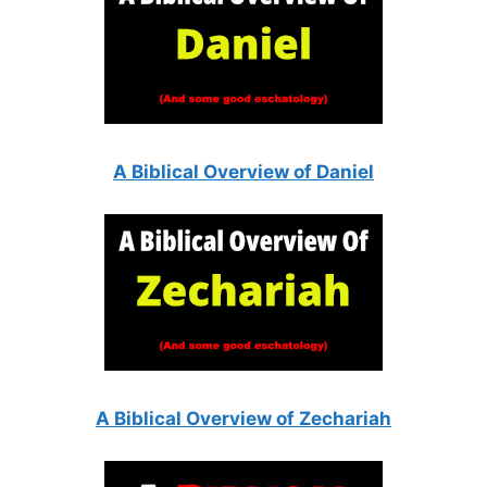
A Biblical Overview of Daniel
A Biblical Overview of Zechariah