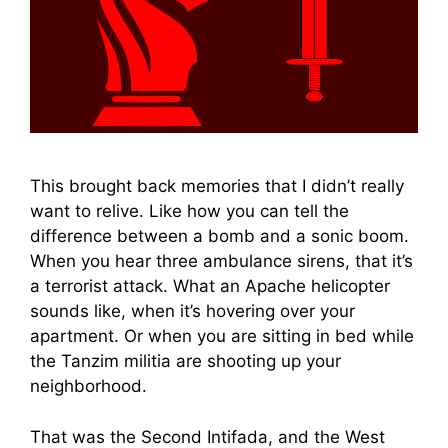
This brought back memories that I didn’t really
want to relive. Like how you can tell the
difference between a bomb and a sonic boom.
When you hear three ambulance sirens, that it’s
a terrorist attack. What an Apache helicopter
sounds like, when it’s hovering over your
apartment. Or when you are sitting in bed while
the Tanzim militia are shooting up your
neighborhood.
That was the Second Intifada, and the West