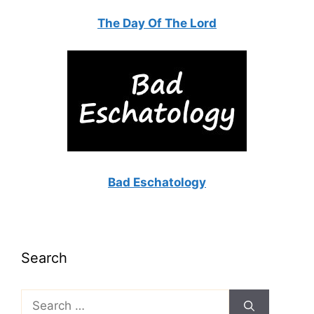
The Day Of The Lord
Bad Eschatology
Search
Search