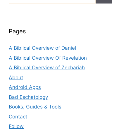
for:
Pages
A Biblical Overview of Daniel
A Biblical Overview Of Revelation
A Biblical Overview of Zechariah
About
Android Apps
Bad Eschatology
Books, Guides & Tools
Contact
Follow