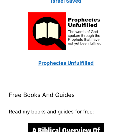
Israel Saved
Prophecies Unfulfilled
Free Books And Guides
Read my books and guides for free: