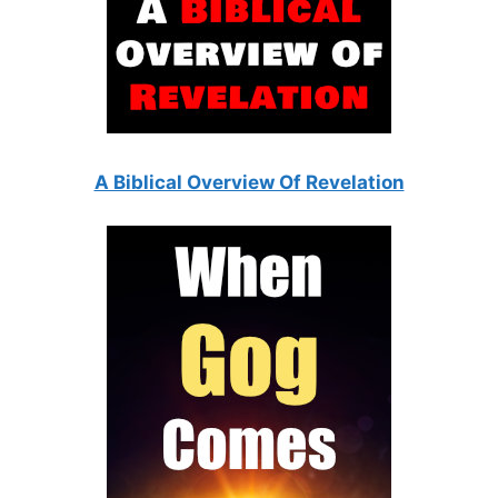
A Biblical Overview Of Revelation