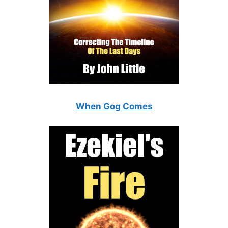
When Gog Comes