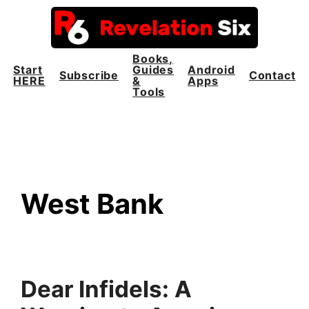
Skip
to
content
Books,
Start
Guides
Android
Subscribe
Contact
HERE
&
Apps
Tools
West Bank
Dear Infidels: A