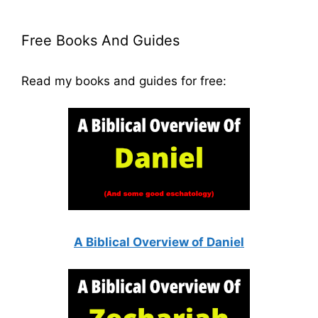
Free Books And Guides
Read my books and guides for free:
A Biblical Overview of Daniel