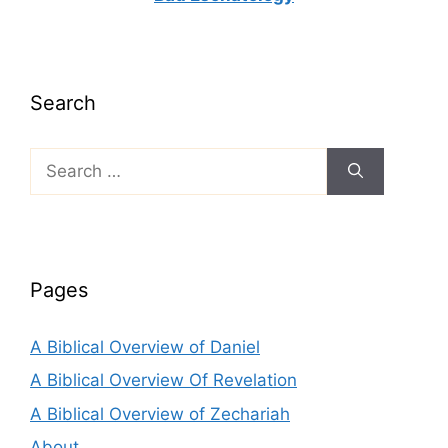
Search
Search
for:
Pages
A Biblical Overview of Daniel
A Biblical Overview Of Revelation
A Biblical Overview of Zechariah
About