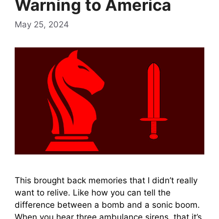
Warning to America
May 25, 2024
This brought back memories that I didn’t really
want to relive. Like how you can tell the
difference between a bomb and a sonic boom.
When you hear three ambulance sirens, that it’s