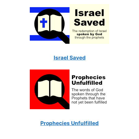
Israel Saved
Prophecies Unfulfilled