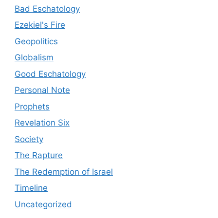
Bad Eschatology
Ezekiel's Fire
Geopolitics
Globalism
Good Eschatology
Personal Note
Prophets
Revelation Six
Society
The Rapture
The Redemption of Israel
Timeline
Uncategorized