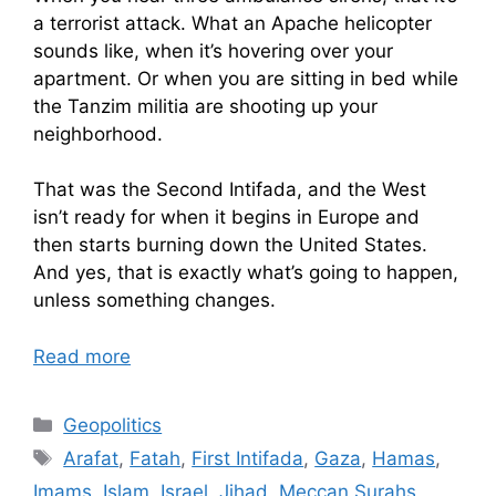
a terrorist attack. What an Apache helicopter
sounds like, when it’s hovering over your
apartment. Or when you are sitting in bed while
the Tanzim militia are shooting up your
neighborhood.
That was the Second Intifada, and the West
isn’t ready for when it begins in Europe and
then starts burning down the United States.
And yes, that is exactly what’s going to happen,
unless something changes.
Read more
Categories
Geopolitics
Tags
Arafat
,
Fatah
,
First Intifada
,
Gaza
,
Hamas
,
Imams
,
Islam
,
Israel
,
Jihad
,
Meccan Surahs
,