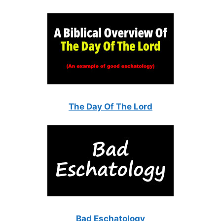
The Day Of The Lord
Bad Eschatology