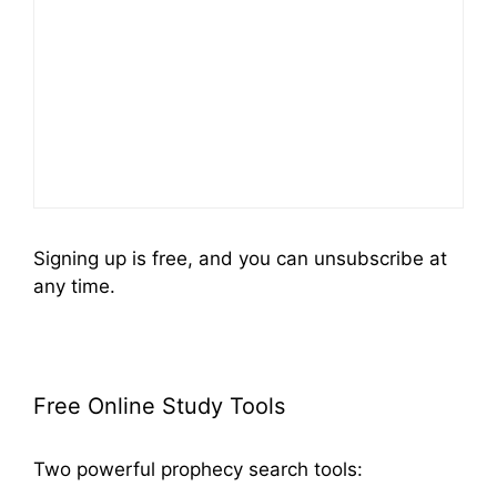
Signing up is free, and you can unsubscribe at
any time.
Free Online Study Tools
Two powerful prophecy search tools: