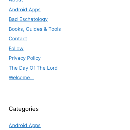
Android Apps
Bad Eschatology
Books, Guides & Tools
Contact
Follow
Privacy Policy
The Day Of The Lord
Welcome…
Categories
Android Apps