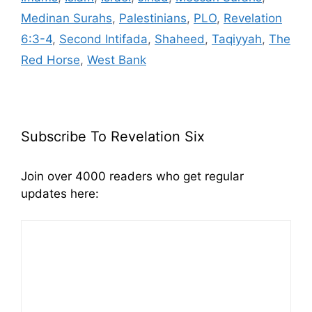
Medinan Surahs
,
Palestinians
,
PLO
,
Revelation
6:3-4
,
Second Intifada
,
Shaheed
,
Taqiyyah
,
The
Red Horse
,
West Bank
Subscribe To Revelation Six
Join over 4000 readers who get regular
updates here: