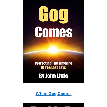
When Gog Comes