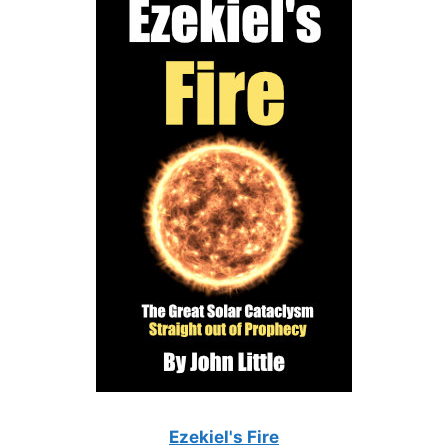
Ezekiel's Fire