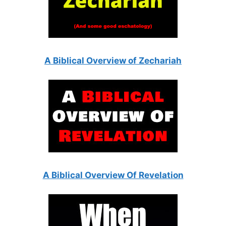
A Biblical Overview of Zechariah
A Biblical Overview Of Revelation