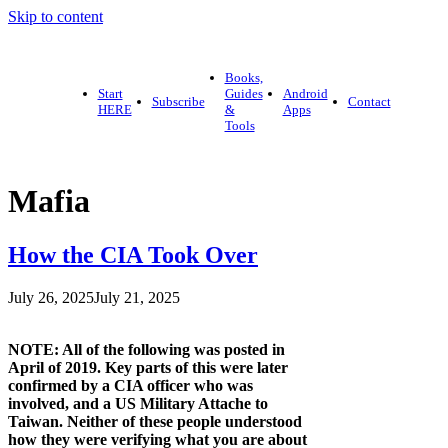
Skip to content
Books,
Start
Guides
Android
Subscribe
Contact
HERE
&
Apps
Tools
Mafia
How the CIA Took Over
July 26, 2025
July 21, 2025
NOTE: All of the following was posted in
April of 2019. Key parts of this were later
confirmed by a CIA officer who was
involved, and a US Military Attache to
Taiwan. Neither of these people understood
how they were verifying what you are about