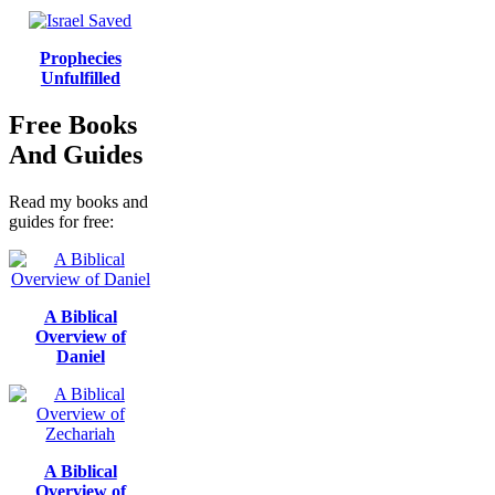
Prophecies
Unfulfilled
Free Books
And Guides
Read my books and
guides for free:
A Biblical
Overview of
Daniel
A Biblical
Overview of