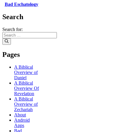
Bad Eschatology
Search
Search for:
Pages
A Biblical
Overview of
Daniel
A Biblical
Overview Of
Revelation
A Biblical
Overview of
Zechariah
About
Android
Apps
Bad