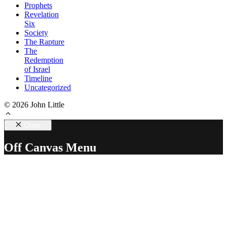
Prophets
Revelation
Six
Society
The Rapture
The
Redemption
of Israel
Timeline
Uncategorized
© 2026 John Little
Close
Off Canvas Menu