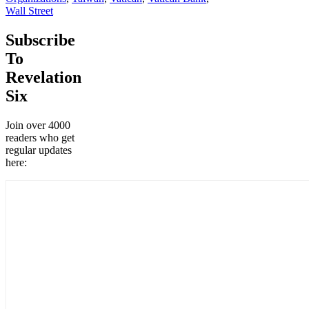
Wall Street
Subscribe
To
Revelation
Six
Join over 4000
readers who get
regular updates
here: