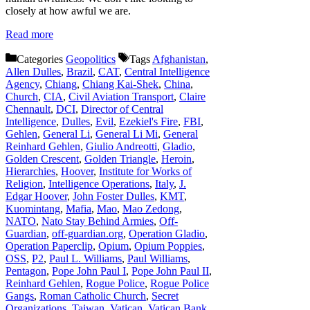
closely at how awful we are.
Read more
Categories
Geopolitics
Tags
Afghanistan
,
Allen Dulles
,
Brazil
,
CAT
,
Central Intelligence
Agency
,
Chiang
,
Chiang Kai-Shek
,
China
,
Church
,
CIA
,
Civil Aviation Transport
,
Claire
Chennault
,
DCI
,
Director of Central
Intelligence
,
Dulles
,
Evil
,
Ezekiel's Fire
,
FBI
,
Gehlen
,
General Li
,
General Li Mi
,
General
Reinhard Gehlen
,
Giulio Andreotti
,
Gladio
,
Golden Crescent
,
Golden Triangle
,
Heroin
,
Hierarchies
,
Hoover
,
Institute for Works of
Religion
,
Intelligence Operations
,
Italy
,
J.
Edgar Hoover
,
John Foster Dulles
,
KMT
,
Kuomintang
,
Mafia
,
Mao
,
Mao Zedong
,
NATO
,
Nato Stay Behind Armies
,
Off-
Guardian
,
off-guardian.org
,
Operation Gladio
,
Operation Paperclip
,
Opium
,
Opium Poppies
,
OSS
,
P2
,
Paul L. Williams
,
Paul Williams
,
Pentagon
,
Pope John Paul I
,
Pope John Paul II
,
Reinhard Gehlen
,
Rogue Police
,
Rogue Police
Gangs
,
Roman Catholic Church
,
Secret
Organizations
,
Taiwan
,
Vatican
,
Vatican Bank
,