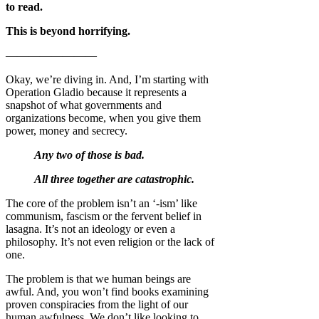
to read.
This is beyond horrifying.
————————
Okay, we’re diving in. And, I’m starting with
Operation Gladio because it represents a
snapshot of what governments and
organizations become, when you give them
power, money and secrecy.
Any two of those is bad.
All three together are catastrophic.
The core of the problem isn’t an ‘-ism’ like
communism, fascism or the fervent belief in
lasagna. It’s not an ideology or even a
philosophy. It’s not even religion or the lack of
one.
The problem is that we human beings are
awful. And, you won’t find books examining
proven conspiracies from the light of our
human awfulness. We don’t like looking to