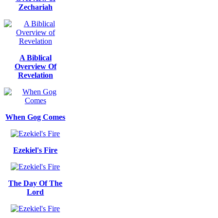
Zechariah
A Biblical
Overview Of
Revelation
When Gog Comes
Ezekiel's Fire
The Day Of The
Lord