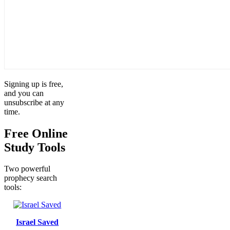
Signing up is free,
and you can
unsubscribe at any
time.
Free Online
Study Tools
Two powerful
prophecy search
tools:
Israel Saved