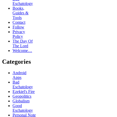
Eschatology
Books,
Guides &
Tools
Contact
Follow
Privacy
Policy
The Day Of
The Lord
Welcome…
Categories
Android
Apps
Bad
Eschatology
Ezekiel's Fire
Geopolitics
Globalism
Good
Eschatology
Personal Note