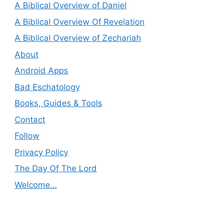
A Biblical Overview of Daniel
A Biblical Overview Of Revelation
A Biblical Overview of Zechariah
About
Android Apps
Bad Eschatology
Books, Guides & Tools
Contact
Follow
Privacy Policy
The Day Of The Lord
Welcome…