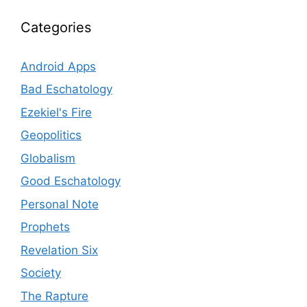
Categories
Android Apps
Bad Eschatology
Ezekiel's Fire
Geopolitics
Globalism
Good Eschatology
Personal Note
Prophets
Revelation Six
Society
The Rapture