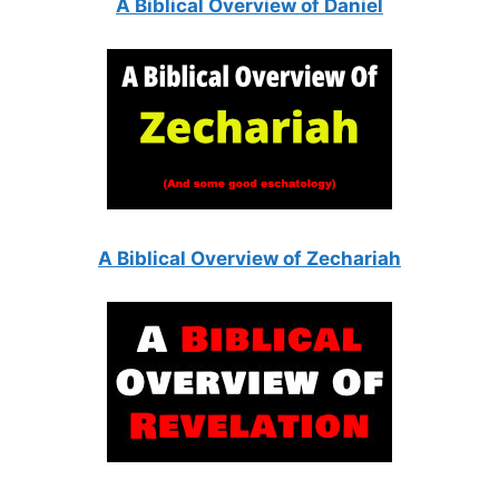
A Biblical Overview of Daniel
A Biblical Overview of Zechariah