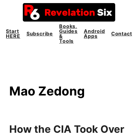
Skip
to
content
Books,
Start
Guides
Android
Subscribe
Contact
HERE
&
Apps
Tools
Mao Zedong
How the CIA Took Over