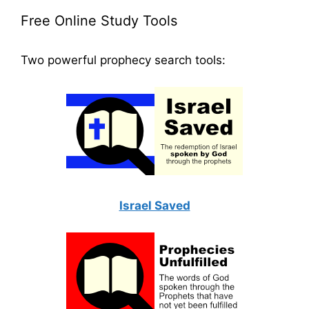
Free Online Study Tools
Two powerful prophecy search tools:
Israel Saved