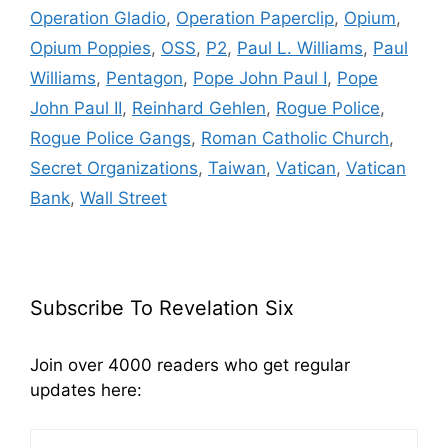
Operation Gladio
,
Operation Paperclip
,
Opium
,
Opium Poppies
,
OSS
,
P2
,
Paul L. Williams
,
Paul
Williams
,
Pentagon
,
Pope John Paul I
,
Pope
John Paul II
,
Reinhard Gehlen
,
Rogue Police
,
Rogue Police Gangs
,
Roman Catholic Church
,
Secret Organizations
,
Taiwan
,
Vatican
,
Vatican
Bank
,
Wall Street
Subscribe To Revelation Six
Join over 4000 readers who get regular
updates here: