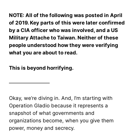
NOTE: All of the following was posted in April
of 2019. Key parts of this were later confirmed
by a CIA officer who was involved, and a US
Military Attache to Taiwan. Neither of these
people understood how they were verifying
what you are about to read.
This is beyond horrifying.
————————
Okay, we’re diving in. And, I’m starting with
Operation Gladio because it represents a
snapshot of what governments and
organizations become, when you give them
power, money and secrecy.