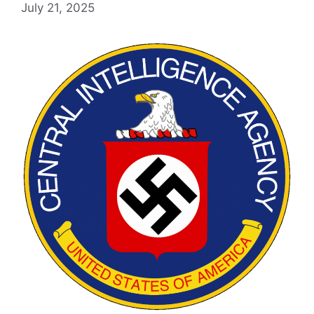
July 21, 2025