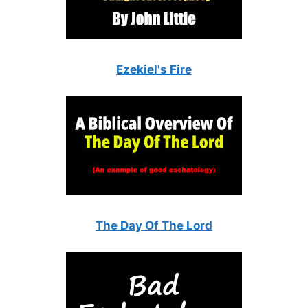
Ezekiel's Fire
The Day Of The Lord