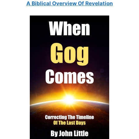
A Biblical Overview Of Revelation