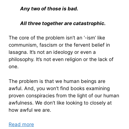
Any two of those is bad.
All three together are catastrophic.
The core of the problem isn’t an ‘-ism’ like
communism, fascism or the fervent belief in
lasagna. It’s not an ideology or even a
philosophy. It’s not even religion or the lack of
one.
The problem is that we human beings are
awful. And, you won’t find books examining
proven conspiracies from the light of our human
awfulness. We don’t like looking to closely at
how awful we are.
Read more