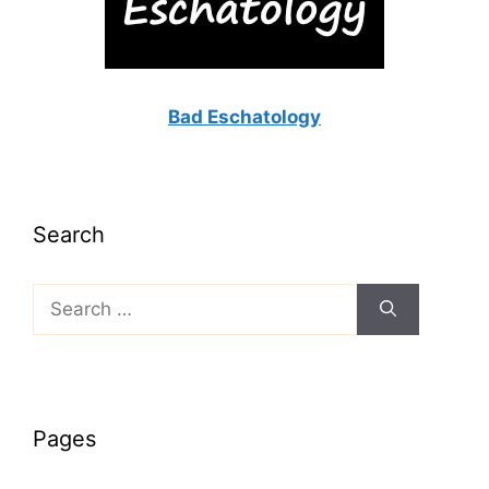
Bad Eschatology
Search
Search
for:
Pages