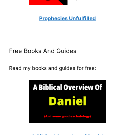
Prophecies Unfulfilled
Free Books And Guides
Read my books and guides for free: