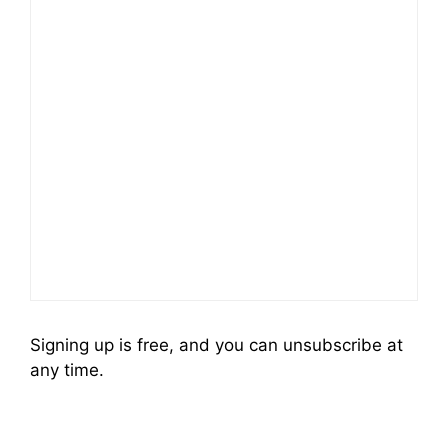
Signing up is free, and you can unsubscribe at
any time.