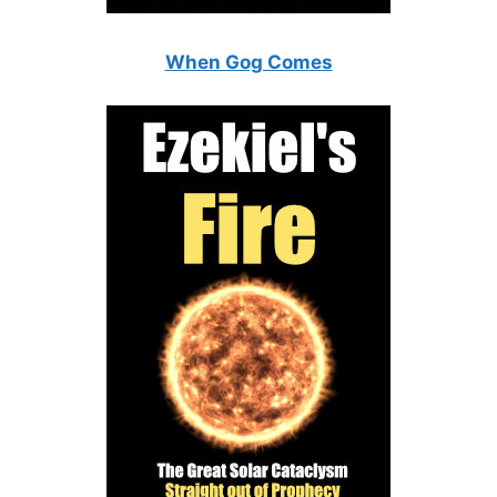
When Gog Comes