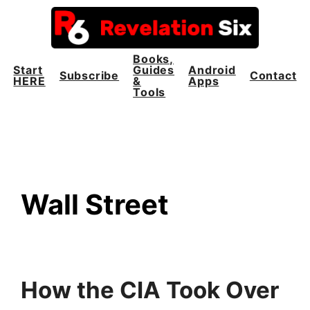
Skip
to
content
Books,
Start
Guides
Android
Subscribe
Contact
HERE
&
Apps
Tools
Wall Street
How the CIA Took Over