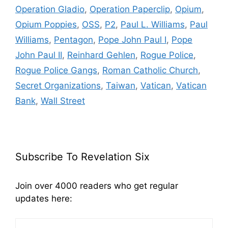
Operation Gladio
,
Operation Paperclip
,
Opium
,
Opium Poppies
,
OSS
,
P2
,
Paul L. Williams
,
Paul
Williams
,
Pentagon
,
Pope John Paul I
,
Pope
John Paul II
,
Reinhard Gehlen
,
Rogue Police
,
Rogue Police Gangs
,
Roman Catholic Church
,
Secret Organizations
,
Taiwan
,
Vatican
,
Vatican
Bank
,
Wall Street
Subscribe To Revelation Six
Join over 4000 readers who get regular
updates here: