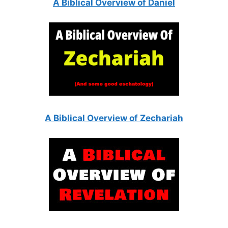
A Biblical Overview of Daniel
A Biblical Overview of Zechariah