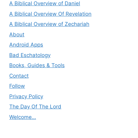
A Biblical Overview of Daniel
A Biblical Overview Of Revelation
A Biblical Overview of Zechariah
About
Android Apps
Bad Eschatology
Books, Guides & Tools
Contact
Follow
Privacy Policy
The Day Of The Lord
Welcome…