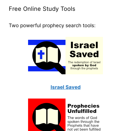
Free Online Study Tools
Two powerful prophecy search tools:
Israel Saved