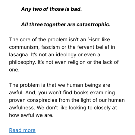
Any two of those is bad.
All three together are catastrophic.
The core of the problem isn’t an ‘-ism’ like
communism, fascism or the fervent belief in
lasagna. It’s not an ideology or even a
philosophy. It’s not even religion or the lack of
one.
The problem is that we human beings are
awful. And, you won’t find books examining
proven conspiracies from the light of our human
awfulness. We don’t like looking to closely at
how awful we are.
Read more