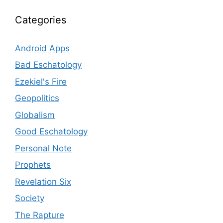
Categories
Android Apps
Bad Eschatology
Ezekiel's Fire
Geopolitics
Globalism
Good Eschatology
Personal Note
Prophets
Revelation Six
Society
The Rapture