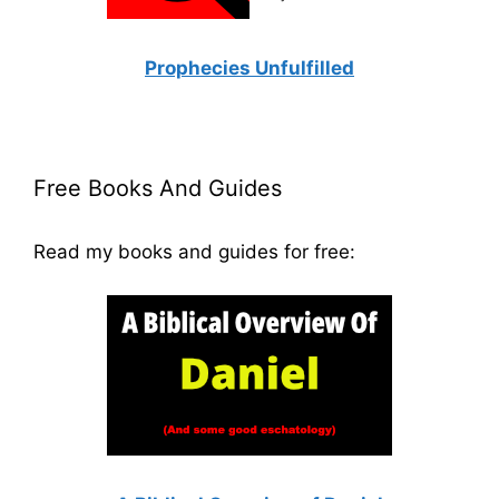
Prophecies Unfulfilled
Free Books And Guides
Read my books and guides for free: