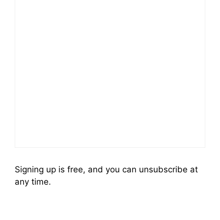
Signing up is free, and you can unsubscribe at
any time.