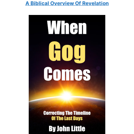
A Biblical Overview Of Revelation