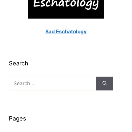
Bad Eschatology
Search
Search
for:
Pages