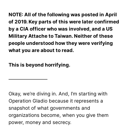
NOTE: All of the following was posted in April
of 2019. Key parts of this were later confirmed
by a CIA officer who was involved, and a US
Military Attache to Taiwan. Neither of these
people understood how they were verifying
what you are about to read.
This is beyond horrifying.
————————
Okay, we’re diving in. And, I’m starting with
Operation Gladio because it represents a
snapshot of what governments and
organizations become, when you give them
power, money and secrecy.