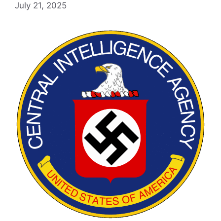
July 21, 2025