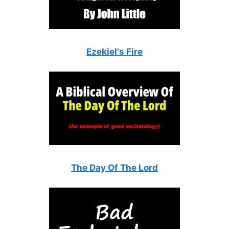
Ezekiel's Fire
The Day Of The Lord