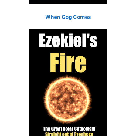
When Gog Comes