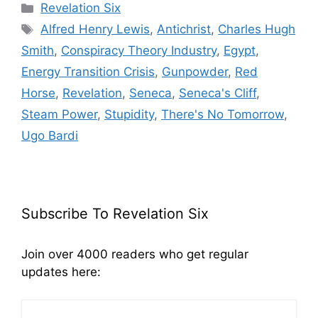
Categories
Revelation Six
Tags
Alfred Henry Lewis
,
Antichrist
,
Charles Hugh
Smith
,
Conspiracy Theory Industry
,
Egypt
,
Energy Transition Crisis
,
Gunpowder
,
Red
Horse
,
Revelation
,
Seneca
,
Seneca's Cliff
,
Steam Power
,
Stupidity
,
There's No Tomorrow
,
Ugo Bardi
Subscribe To Revelation Six
Join over 4000 readers who get regular
updates here: