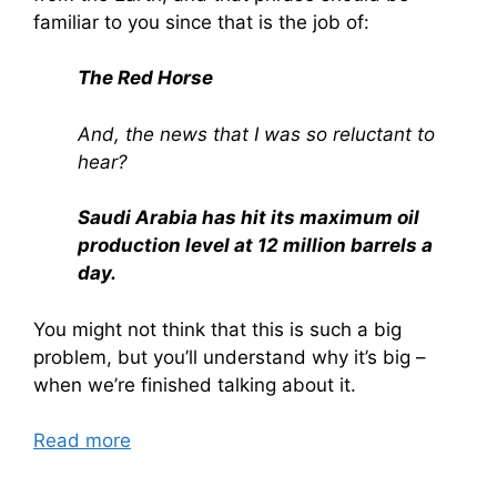
familiar to you since that is the job of:
The Red Horse
And, the news that I was so reluctant to
hear?
Saudi Arabia has hit its maximum oil
production level at 12 million barrels a
day.
You might not think that this is such a big
problem, but you’ll understand why it’s big –
when we’re finished talking about it.
Read more