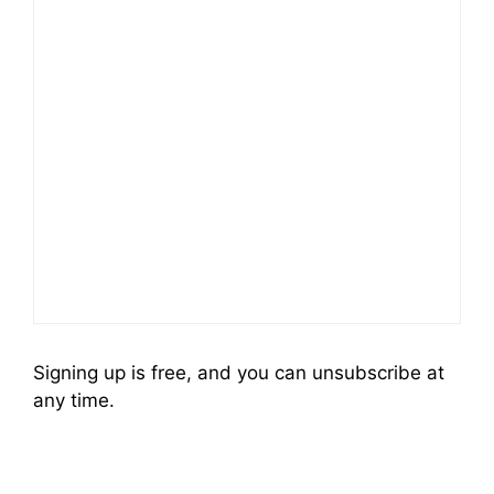
Signing up is free, and you can unsubscribe at
any time.