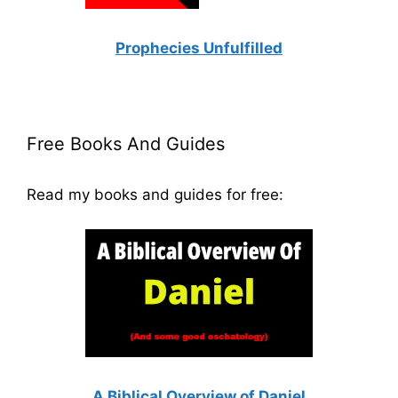
Prophecies Unfulfilled
Free Books And Guides
Read my books and guides for free:
A Biblical Overview of Daniel