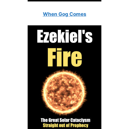
When Gog Comes