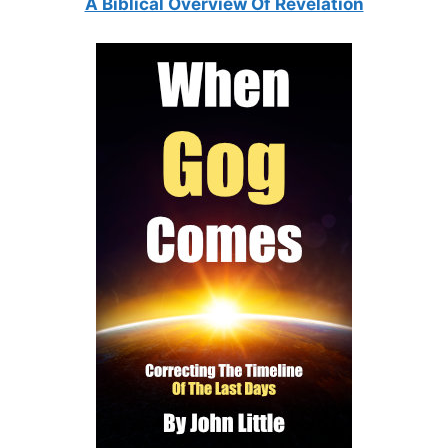
A Biblical Overview Of Revelation