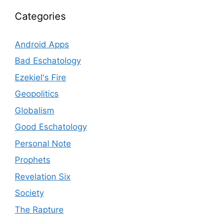
Categories
Android Apps
Bad Eschatology
Ezekiel's Fire
Geopolitics
Globalism
Good Eschatology
Personal Note
Prophets
Revelation Six
Society
The Rapture