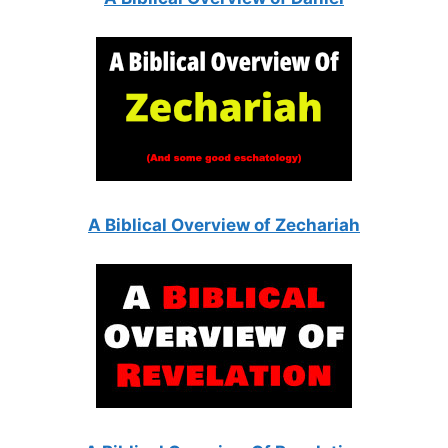
A Biblical Overview of Zechariah