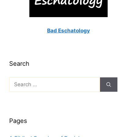
Bad Eschatology
Search
Search
for:
Pages