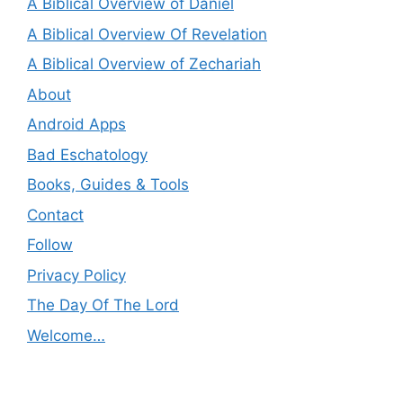
A Biblical Overview of Daniel
A Biblical Overview Of Revelation
A Biblical Overview of Zechariah
About
Android Apps
Bad Eschatology
Books, Guides & Tools
Contact
Follow
Privacy Policy
The Day Of The Lord
Welcome…