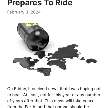
Prepares To Ride
February 3, 2024
On Friday, I received news that I was hoping not
to hear. At least, not for this year or any number
of years after that. This news will take peace
from the Earth, and that phrase should be