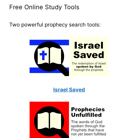
Free Online Study Tools
Two powerful prophecy search tools:
Israel Saved