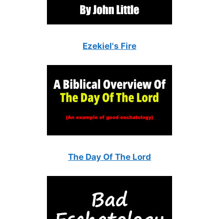
Ezekiel's Fire
The Day Of The Lord