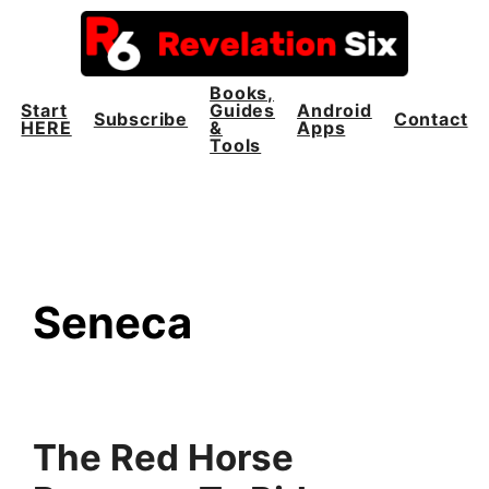
Skip
to
content
Books,
Start
Guides
Android
Subscribe
Contact
HERE
&
Apps
Tools
Seneca
The Red Horse