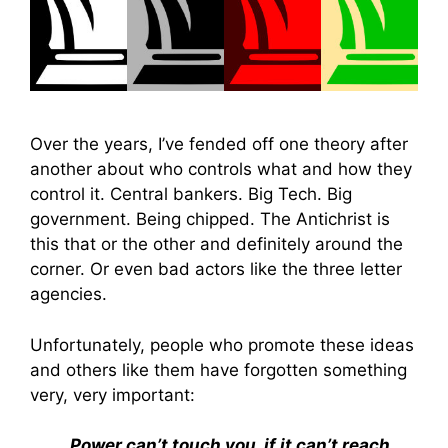
Over the years, I’ve fended off one theory after
another about who controls what and how they
control it. Central bankers. Big Tech. Big
government. Being chipped. The Antichrist is
this that or the other and definitely around the
corner. Or even bad actors like the three letter
agencies.
Unfortunately, people who promote these ideas
and others like them have forgotten something
very, very important:
Power can’t touch you, if it can’t reach