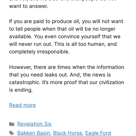
want to answer.
If you are paid to produce oil, you will not want
to tell people when that oil will be no longer
available. You even convince yourself that we
will never run out. This is all too human, and
completely irresponsible.
However, there are times when the information
that you need leaks out. And, the news is
catastrophic. It’s more proof that our civilization
is ending.
Read more
Categories
Revelation Six
Tags
Bakken Basin
,
Black Horse
,
Eagle Ford