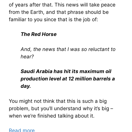
of years after that. This news will take peace
from the Earth, and that phrase should be
familiar to you since that is the job of:
The Red Horse
And, the news that I was so reluctant to
hear?
Saudi Arabia has hit its maximum oil
production level at 12 million barrels a
day.
You might not think that this is such a big
problem, but you’ll understand why it’s big –
when we’re finished talking about it.
Read more