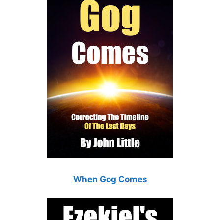
When Gog Comes