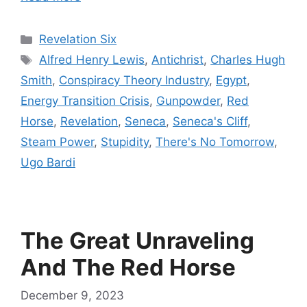
Categories
Revelation Six
Tags
Alfred Henry Lewis
,
Antichrist
,
Charles Hugh
Smith
,
Conspiracy Theory Industry
,
Egypt
,
Energy Transition Crisis
,
Gunpowder
,
Red
Horse
,
Revelation
,
Seneca
,
Seneca's Cliff
,
Steam Power
,
Stupidity
,
There's No Tomorrow
,
Ugo Bardi
The Great Unraveling
And The Red Horse
December 9, 2023