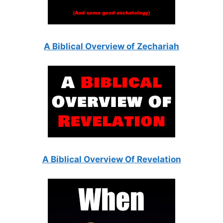
A Biblical Overview of Zechariah
A Biblical Overview Of Revelation