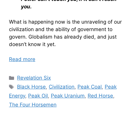
you.
What is happening now is the unraveling of our
civilization and the ability of government to
govern. Globalism has already died, and just
doesn’t know it yet.
Read more
Categories
Revelation Six
Tags
Black Horse
,
Civilization
,
Peak Coal
,
Peak
Energy
,
Peak Oil
,
Peak Uranium
,
Red Horse
,
The Four Horsemen