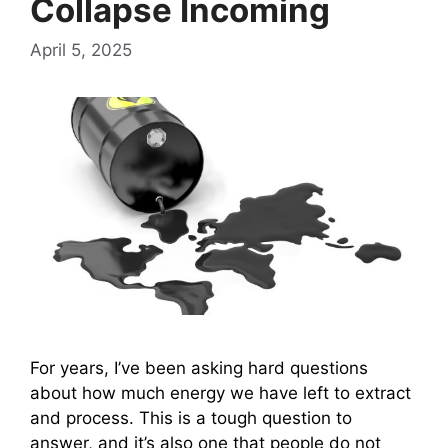
Collapse Incoming
April 5, 2025
For years, I’ve been asking hard questions
about how much energy we have left to extract
and process. This is a tough question to
answer, and it’s also one that people do not