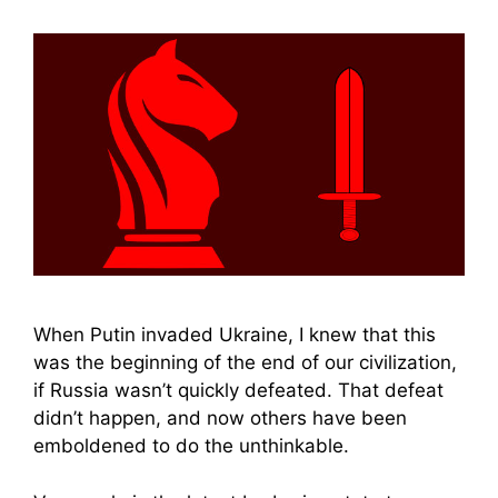
When Putin invaded Ukraine, I knew that this
was the beginning of the end of our civilization,
if Russia wasn’t quickly defeated. That defeat
didn’t happen, and now others have been
emboldened to do the unthinkable.