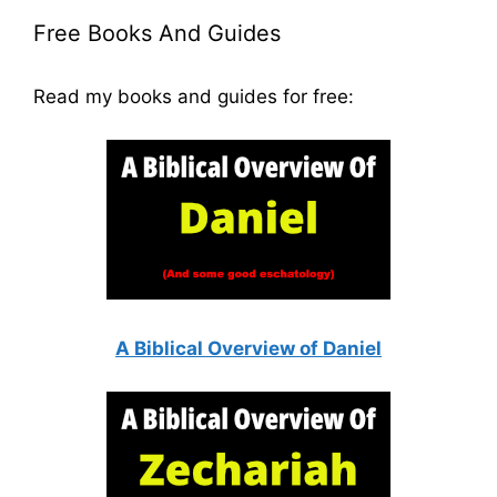
Free Books And Guides
Read my books and guides for free:
A Biblical Overview of Daniel