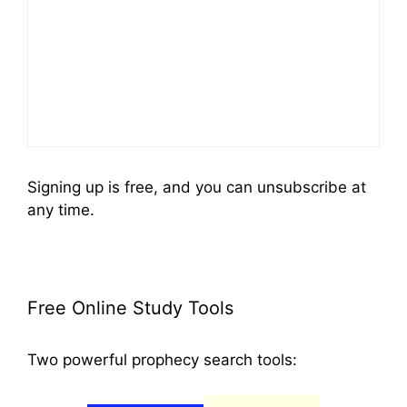
Signing up is free, and you can unsubscribe at
any time.
Free Online Study Tools
Two powerful prophecy search tools: