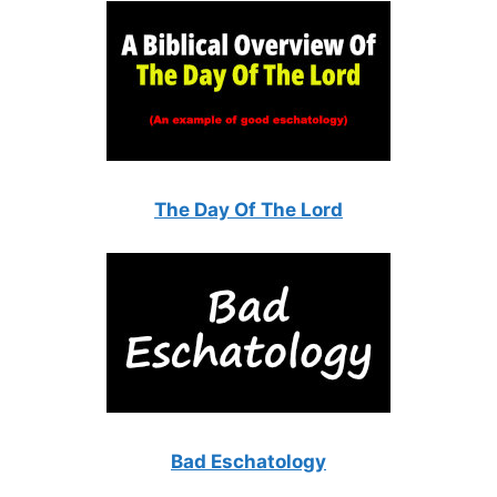
The Day Of The Lord
Bad Eschatology