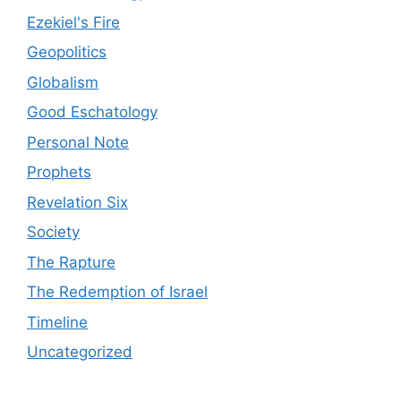
Ezekiel's Fire
Geopolitics
Globalism
Good Eschatology
Personal Note
Prophets
Revelation Six
Society
The Rapture
The Redemption of Israel
Timeline
Uncategorized