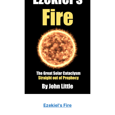
Ezekiel's Fire