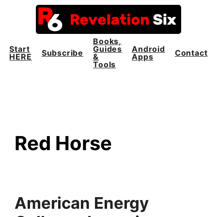
Skip
to
content
Books,
Start
Guides
Android
Subscribe
Contact
HERE
&
Apps
Tools
Red Horse
American Energy