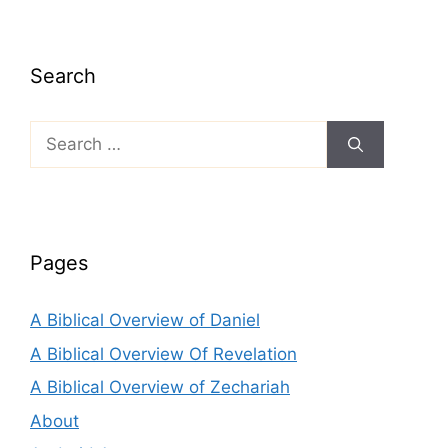
Search
Search
for:
Pages
A Biblical Overview of Daniel
A Biblical Overview Of Revelation
A Biblical Overview of Zechariah
About