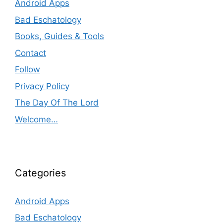
Android Apps
Bad Eschatology
Books, Guides & Tools
Contact
Follow
Privacy Policy
The Day Of The Lord
Welcome…
Categories
Android Apps
Bad Eschatology