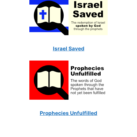
Israel Saved
Prophecies Unfulfilled