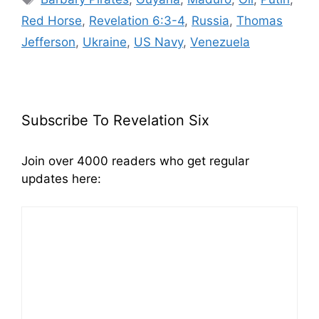
Red Horse
,
Revelation 6:3-4
,
Russia
,
Thomas
Jefferson
,
Ukraine
,
US Navy
,
Venezuela
Subscribe To Revelation Six
Join over 4000 readers who get regular
updates here: