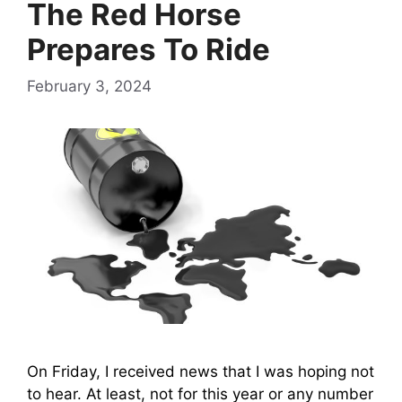
The Red Horse
Prepares To Ride
February 3, 2024
On Friday, I received news that I was hoping not
to hear. At least, not for this year or any number