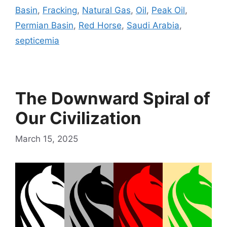
Basin
,
Fracking
,
Natural Gas
,
Oil
,
Peak Oil
,
Permian Basin
,
Red Horse
,
Saudi Arabia
,
septicemia
The Downward Spiral of
Our Civilization
March 15, 2025