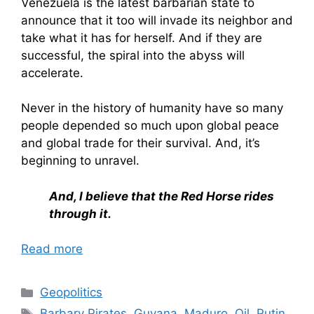
Venezuela is the latest barbarian state to
announce that it too will invade its neighbor and
take what it has for herself. And if they are
successful, the spiral into the abyss will
accelerate.
Never in the history of humanity have so many
people depended so much upon global peace
and global trade for their survival. And, it’s
beginning to unravel.
And, I believe that the Red Horse rides
through it.
Read more
Categories
Geopolitics
Tags
Barbary Pirates
,
Guyana
,
Maduro
,
Oil
,
Putin
,